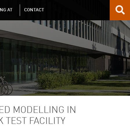
NG AT
CONTACT
ED MODELLING IN
 TEST FACILITY