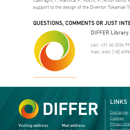
Casiraghi, I., Mantica, P., Kochl, F., Ambrosino,
support to the design of the Divertor Tokamak Te
QUESTIONS, COMMENTS OR JUST INT
DIFFER Library 
call: +31 40 3334 9
mail:
bibli
[18]
diffe
LINKS
Disclaimer
Cookies
Privacy st
Visiting address
Mail address