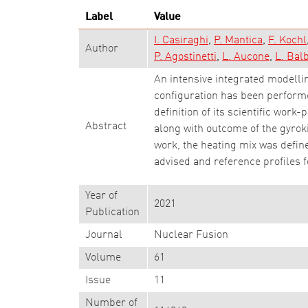
Label
Value
I. Casiraghi
P. Mantica
F. Kochl
Author
P. Agostinetti
L. Aucone
L. Bal
An intensive integrated modellin
configuration has been performed
definition of its scientific wor
Abstract
along with outcome of the gyroki
work, the heating mix was define
advised and reference profiles f
Year of
2021
Publication
Journal
Nuclear Fusion
Volume
61
Issue
11
Number of