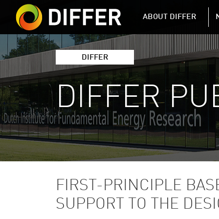
DIFFER MAIN 
ABOUT DIFFER
DIFFER
DIFFER PU
FIRST-PRINCIPLE BA
SUPPORT TO THE DESI