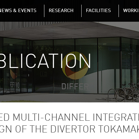
NAVIGATION
NEWS & EVENTS
RESEARCH
FACILITIES
WORKI
Skip to main content
BLICATION
SED MULTI-CHANNEL INTEGRAT
GN OF THE DIVERTOR TOKAMAK