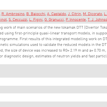
R. Ambrosino
B. Baiocchi
A. Castaldo
J. Citrin
M. Dicorato
L
binot
S. Ceccuzzi
L. Figini
G. Granucci
P. Innocente
T. J. Johns
g work of main scenarios of the new tokamak DTT (Divertor Tokama
 using first-principle quasi-linear transport models, in support
k-programme. First results of this integrated modelling work on 
netic simulations used to validate the reduced models in the DTT
d, the size of device was increased to R0= 2.19 m and a= 0.70 m, 
or diagnostic design, estimates of neutron yields and fast partic