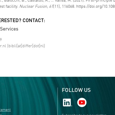
 R., Baiocchi, B., Castaldo, A., … Valisa, M. (2021). First-princip
st facility.
Nuclear Fusion
,
61
(11), 116068. https://doi.org/10.1
ERESTED? CONTACT:
Services
99
r
.
nl
(bibli[at]differ[dot]nl)
FOLLOW US
atement