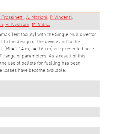
. Frassinetti
A. Mariani
P. Vincenzi
on
H. Nystrom
M. Valisa
k Test facility) with the Single Null divertor
 to the design of the device and to the
DTT (R0= 2.14 m, a= 0.65 m) are presented here
 range of parameters. As a result of this
the use of pellets for fuelling has been
le losses have become available.