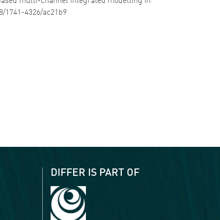
le based multi-channel integrated modelling in
088/1741-4326/ac21b9
DIFFER IS PART OF