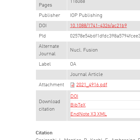
116068
Pages
Publisher
IOP Publishing
DOI
10.1088/1741-4326/ac21b9
PId
02578e54b6f1dfdc398a5794fcee3
Alternate
Nucl. Fusion
Journal
Label
OA
Journal Article
Attachment
2021_4916.pdf
DOI
Download
BibTeX
citation
EndNote X3 XML
Citation