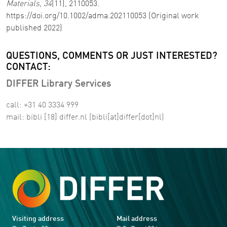
Materials
,
34
(11), 2110053.
https://doi.org/10.1002/adma.202110053 (Original work
published 2022)
QUESTIONS, COMMENTS OR JUST INTERESTED?
CONTACT:
DIFFER Library Services
call: +31 40 3334 999
mail:
bibli
[18]
differ
.
nl
(bibli[at]differ[dot]nl)
Visiting address
Mail address