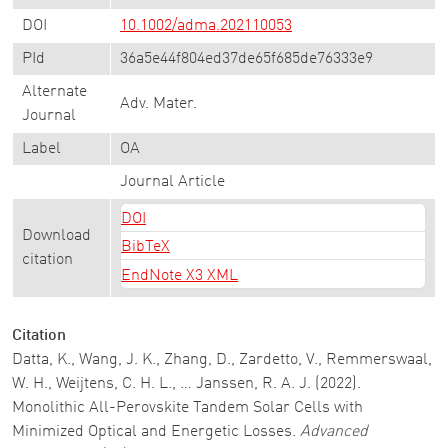
DOI
10.1002/adma.202110053
PId
36a5e44f804ed37de65f685de76333e9
Alternate
Adv. Mater.
Journal
Label
OA
Journal Article
DOI
Download
BibTeX
citation
EndNote X3 XML
Citation
Datta, K., Wang, J. K., Zhang, D., Zardetto, V., Remmerswaal,
W. H., Weijtens, C. H. L., … Janssen, R. A. J. (2022).
Monolithic All-Perovskite Tandem Solar Cells with
Minimized Optical and Energetic Losses.
Advanced