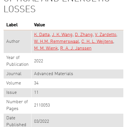
LOSSES
Label
Value
K. Datta
J. K. Wang
D. Zhang
V. Zardetto
Author
W. H.M. Remmerswaal
C. H. L. Weijtens
M. M. Wienk
R. A. J. Janssen
Year of
2022
Publication
Journal
Advanced Materials
Volume
34
Issue
11
Number of
2110053
Pages
Date
03/2022
Published