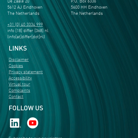
De Zaale 20
P.O. Box 6336
5612 AJ Eindhoven
5600 HH Eindhoven
The Netherlands
The Netherlands
+31 (0) 40 3334 999
info
[18]
differ
[368]
nl
(info[at]differ[dot]nl)
LINKS
Disclaimer
Cookies
Privacy statement
Accessibility
Virtual tour
Complaints
Contact
FOLLOW US