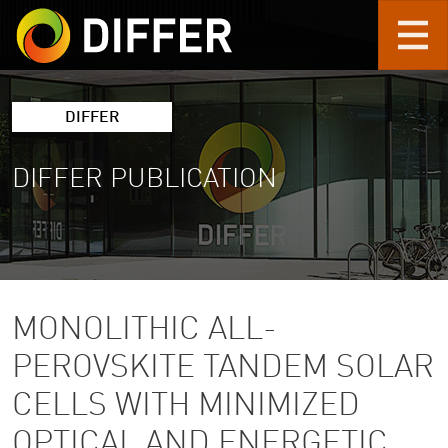
Skip to main content
DIFFER
DIFFER PUBLICATION
MONOLITHIC ALL-
PEROVSKITE TANDEM SOLAR
CELLS WITH MINIMIZED
OPTICAL AND ENERGETIC