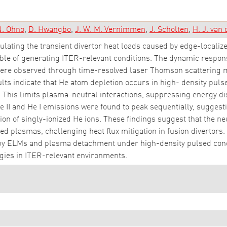
. Ohno
D. Hwangbo
J. W. M. Vernimmen
J. Scholten
H. J. van
lating the transient divertor heat loads caused by edge-loca
able of generating ITER-relevant conditions. The dynamic respo
ere observed through time-resolved laser Thomson scattering 
lts indicate that He atom depletion occurs in high- density pu
his limits plasma-neutral interactions, suppressing energy diss
 II and He I emissions were found to peak sequentially, suggest
tion of singly-ionized He ions. These findings suggest that the n
ed plasmas, challenging heat flux mitigation in fusion divertors. 
by ELMs and plasma detachment under high-density pulsed condit
egies in ITER-relevant environments.