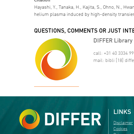
Citation
Hayashi, Y., Tanaka, H., Kajita, S., Ohno, N., 
helium plasma induced by high-density transi
QUESTIONS, COMMENTS OR JUST INT
DIFFER Library 
call: +31 40 3334 9
mail:
bibli
[18]
diffe
LINKS
Disclaimer
Cookies