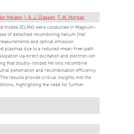
 der Meiden
I. G. J. Classen
T. W. Morgan
lized modes (ELMs) were conducted in Magnum-
nses of detached recombining helium (He)
measurements and optical emission
lsed plasmas due to a reduced mean-free-path
ipation via direct excitation and electron-ion
ing that doubly-ionized He ions recombine
eutral penetration and recombination efficiency
The results provide critical insights into the
ions, highlighting the need for further