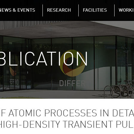
NAVIGATION
NEWS & EVENTS
RESEARCH
FACILITIES
WORKI
Skip to main content
BLICATION
F ATOMIC PROCESSES IN DET
HIGH-DENSITY TRANSIENT PU