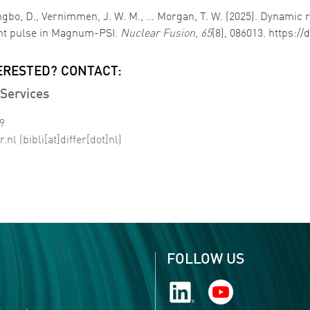
Hwangbo, D., Vernimmen, J. W. M., … Morgan, T. W. (2025). Dynami
ent pulse in Magnum-PSI.
Nuclear Fusion
,
65
(8), 086013. https:/
ERESTED? CONTACT:
Services
99
r
.
nl
(bibli[at]differ[dot]nl)
FOLLOW US