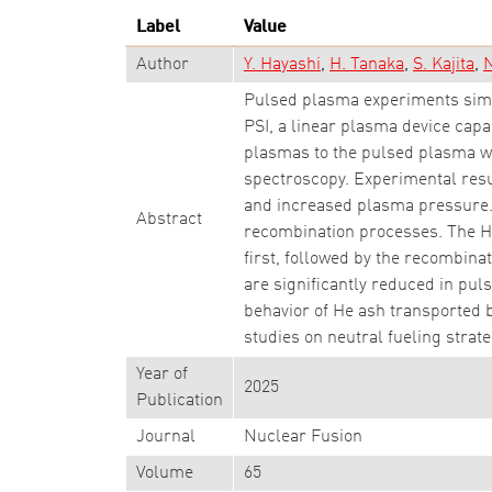
Label
Value
Author
Y. Hayashi
H. Tanaka
S. Kajita
N
Pulsed plasma experiments simu
PSI, a linear plasma device cap
plasmas to the pulsed plasma w
spectroscopy. Experimental resu
and increased plasma pressure. T
Abstract
recombination processes. The He
first, followed by the recombina
are significantly reduced in puls
behavior of He ash transported 
studies on neutral fueling strat
Year of
2025
Publication
Journal
Nuclear Fusion
Volume
65