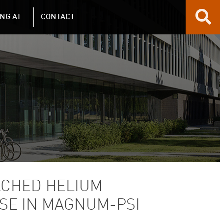
NG AT
CONTACT
ACHED HELIUM
LSE IN MAGNUM-PSI