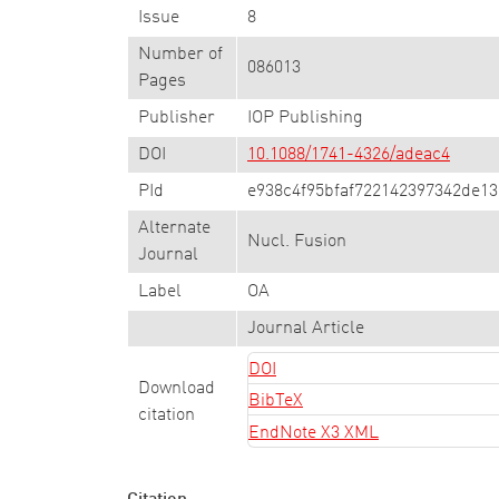
Issue
8
Number of
086013
Pages
Publisher
IOP Publishing
DOI
10.1088/1741-4326/adeac4
PId
e938c4f95bfaf722142397342de1
Alternate
Nucl. Fusion
Journal
Label
OA
Journal Article
DOI
Download
BibTeX
citation
EndNote X3 XML