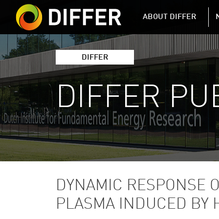
DIFFER MAIN 
ABOUT DIFFER
DIFFER
DIFFER PU
DYNAMIC RESPONSE O
PLASMA INDUCED BY 