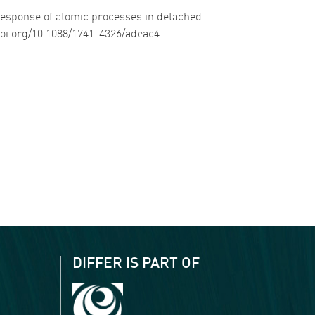
c response of atomic processes in detached
/doi.org/10.1088/1741-4326/adeac4
DIFFER IS PART OF