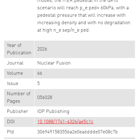
modes, the ITER pedestal in the Q=10
scenario will reach p_e ped≈ 60kPa, with a
pedestal pressure that will increase with
increasing density and with no degradation
at high n_e sep/n_e ped.
Year of
2026
Publication
Journal
Nuclear Fusion
Volume
66
Issue
5
Number of
056028
Pages
Publisher
IOP Publishing
DOI
10.1088/1741-4326/ae5c1c
PId
3069491583556a2e0ea6ddde07e08c7b