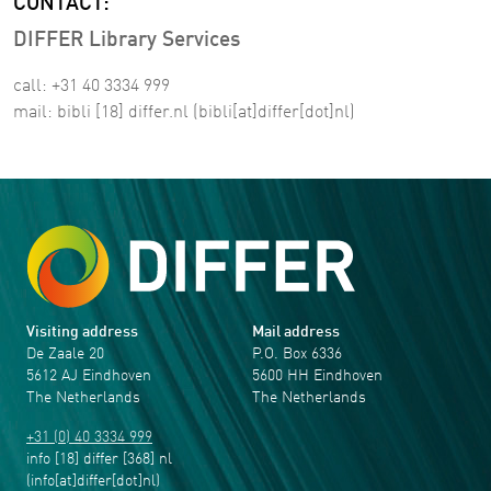
CONTACT:
DIFFER Library Services
call: +31 40 3334 999
mail:
bibli
[18]
differ
.
nl
(bibli[at]differ[dot]nl)
Visiting address
Mail address
De Zaale 20
P.O. Box 6336
5612 AJ Eindhoven
5600 HH Eindhoven
The Netherlands
The Netherlands
+31 (0) 40 3334 999
info
[18]
differ
[368]
nl
(info[at]differ[dot]nl)