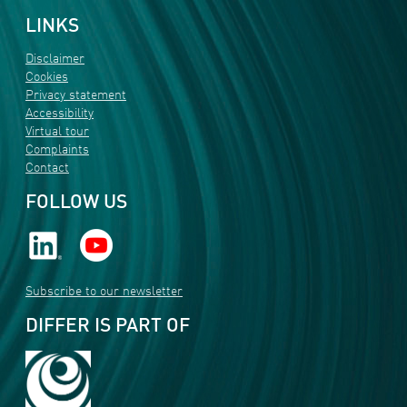
LINKS
Disclaimer
Cookies
Privacy statement
Accessibility
Virtual tour
Complaints
Contact
FOLLOW US
Subscribe to our newsletter
DIFFER IS PART OF