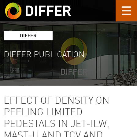
Skip to main content
DIFFER
DIFFER PUBLICATION
EFFECT OF DENSITY ON
PEELING LIMITED
PEDESTALS IN JET-ILW,
MAST-U AND TCV AND