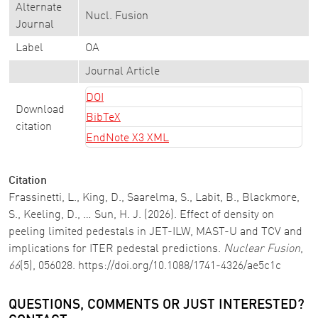
Alternate
Nucl. Fusion
Journal
Label
OA
Journal Article
DOI
Download
BibTeX
citation
EndNote X3 XML
Citation
Frassinetti, L., King, D., Saarelma, S., Labit, B., Blackmore,
S., Keeling, D., … Sun, H. J. (2026). Effect of density on
peeling limited pedestals in JET-ILW, MAST-U and TCV and
implications for ITER pedestal predictions.
Nuclear Fusion
,
66
(5), 056028. https://doi.org/10.1088/1741-4326/ae5c1c
QUESTIONS, COMMENTS OR JUST INTERESTED?