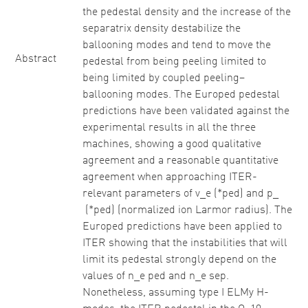
the pedestal density and the increase of the
separatrix density destabilize the
ballooning modes and tend to move the
Abstract
pedestal from being peeling limited to
being limited by coupled peeling–
ballooning modes. The Europed pedestal
predictions have been validated against the
experimental results in all the three
machines, showing a good qualitative
agreement and a reasonable quantitative
agreement when approaching ITER-
relevant parameters of v_e (*ped) and p_
(*ped) (normalized ion Larmor radius). The
Europed predictions have been applied to
ITER showing that the instabilities that will
limit its pedestal strongly depend on the
values of n_e ped and n_e sep.
Nonetheless, assuming type I ELMy H-