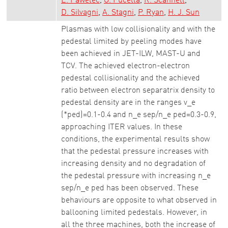
E. Pawelec
G. Pucella
R. Scannell
D. Silvagni
A. Stagni
P. Ryan
H. J. Sun
Plasmas with low collisionality and with the
pedestal limited by peeling modes have
been achieved in JET-ILW, MAST-U and
TCV. The achieved electron-electron
pedestal collisionality and the achieved
ratio between electron separatrix density to
pedestal density are in the ranges v_e
(*ped)=0.1-0.4 and n_e sep/n_e ped=0.3-0.9,
approaching ITER values. In these
conditions, the experimental results show
that the pedestal pressure increases with
increasing density and no degradation of
the pedestal pressure with increasing n_e
sep/n_e ped has been observed. These
behaviours are opposite to what observed in
ballooning limited pedestals. However, in
all the three machines, both the increase of