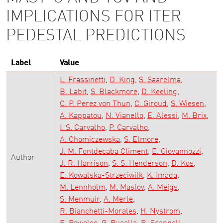
IMPLICATIONS FOR ITER
PEDESTAL PREDICTIONS
Label
Value
L. Frassinetti
D. King
S. Saarelma
B. Labit
S. Blackmore
D. Keeling
C. P. Perez von Thun
C. Giroud
S. Wiesen
A. Kappatou
N. Vianello
E. Alessi
M. Brix
I. S. Carvalho
P. Carvalho
A. Chomiczewska
S. Elmore
J. M. Fontdecaba Climent
E. Giovannozzi
Author
J. R. Harrison
S. S. Henderson
D. Kos
E. Kowalska-Strzeciwilk
K. Imada
M. Lennholm
M. Maslov
A. Meigs
S. Menmuir
A. Merle
R. Bianchetti-Morales
H. Nystrom