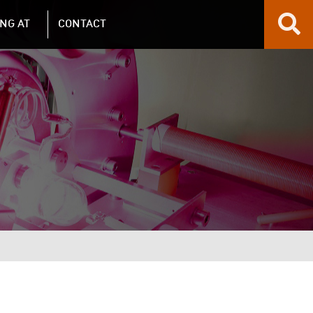
NG AT
CONTACT