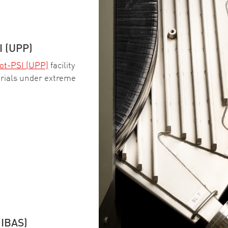
 (UPP)
ot-PSI (UPP)
facility
erials under extreme
(IBAS)