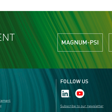
ENT
MAGNUM-PSI
FOLLOW US
atement
ty
Subscribe to our newsletter
r