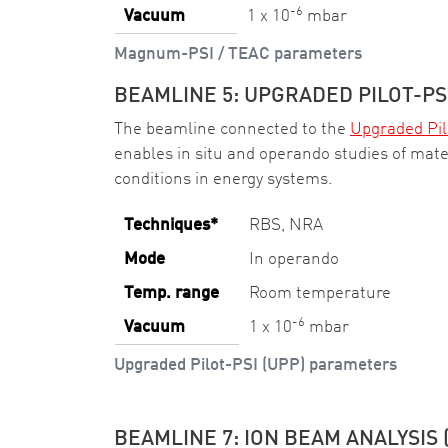
-6
Vacuum
1 x 10
mbar
Magnum-PSI / TEAC parameters
BEAMLINE 5: UPGRADED PILOT-PSI
The beamline connected to the
Upgraded Pil
enables in situ and operando studies of mat
conditions in energy systems.
Techniques*
RBS, NRA
Mode
In operando
Temp. range
Room temperature
-6
Vacuum
1 x 10
mbar
Upgraded Pilot-PSI (UPP) parameters
BEAMLINE 7: ION BEAM ANALYSIS 