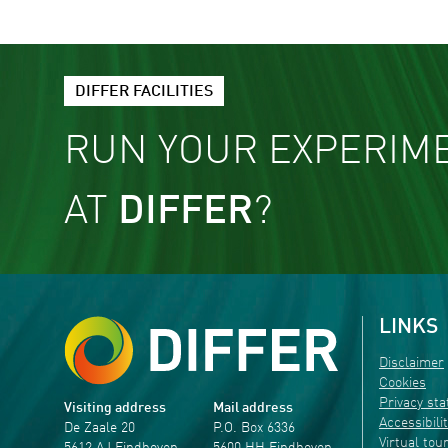
DIFFER FACILITIES
RUN YOUR EXPERIM
AT
DIFFER
?
LINKS
Disclaimer
Cookies
Privacy st
Visiting address
Mail address
Accessibili
De Zaale 20
P.O. Box 6336
Virtual tou