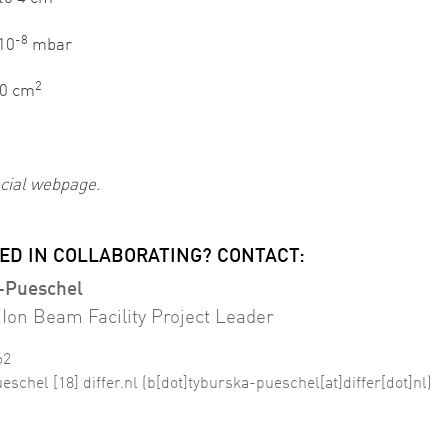
-8
 10
mbar
2
0 cm
cial webpage.
ED IN COLLABORATING? CONTACT:
-Pueschel
Ion Beam Facility Project Leader
62
ueschel
[18]
differ
.
nl
(b[dot]tyburska-pueschel[at]differ[dot]nl)