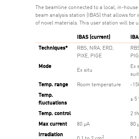
The beamline connected to a local, in-house 
beam analysis station (IBAS) that allows for
of novel materials. This user station will be 
IBAS (current)
IBA
Techniques*
RBS, NRA, ERD,
RBS
PIXE, PIGE
PIG
Mode
Ex 
Ex situ
sui
Temp. range
Room temperature
-1
Temp.
± 5
fluctuations
Temp. control
2 t
Max current
80 µA
80 
Irradiation
2
0.1 to 2 cm
0.1