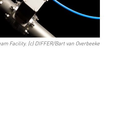
am Facility. (c) DIFFER/Bart van Overbeeke