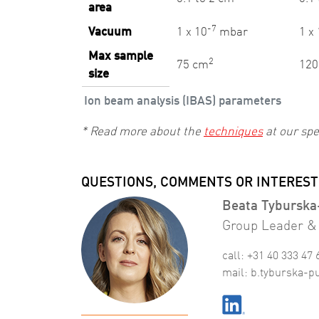
area
-7
Vacuum
1 x 10
mbar
1 x
Max sample
2
75 cm
120
size
Ion beam analysis (IBAS) parameters
* Read more about the
techniques
at our spe
QUESTIONS, COMMENTS OR INTEREST
Beata Tyburska
Group Leader & 
call: +31 40 333 47 
mail:
b
.
tyburska-p