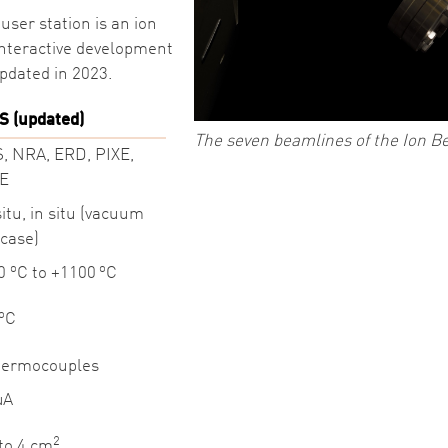
user station is an ion
 interactive development
updated in 2023.
S (updated)
The seven beamlines of the Ion Be
, NRA, ERD, PIXE,
E
situ, in situ (vacuum
tcase)
o
o
50
C to +1100
C
o
C
hermocouples
µA
2
 to 4 cm