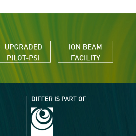
UPGRADED
ION BEAM
PILOT-PSI
FACILITY
DIFFER IS PART OF