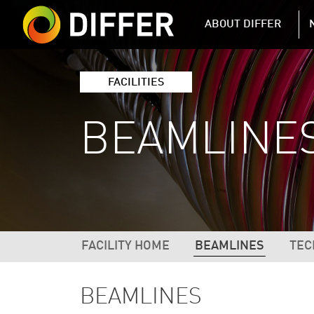
DIFFER MAIN 
ABOUT DIFFER
FACILITIES
BEAMLINE
DIFFER FACILITIES NAVIGATIO
FACILITY HOME
BEAMLINES
TEC
BEAMLINES