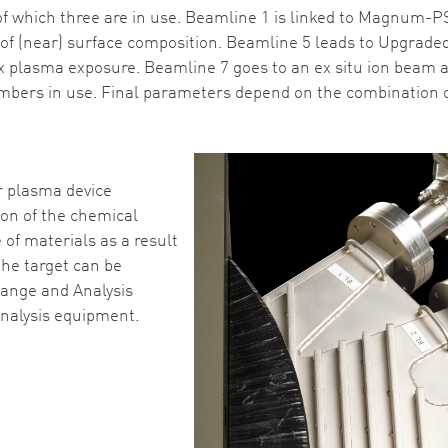
f which three are in use. Beamline 1 is linked to Magnum-PSI
f (near) surface composition. Beamline 5 leads to Upgraded 
x plasma exposure. Beamline 7 goes to an ex situ ion beam a
bers in use. Final parameters depend on the combination of 
r plasma device
ion of the chemical
of materials as a result
the target can be
hange and Analysis
nalysis equipment.