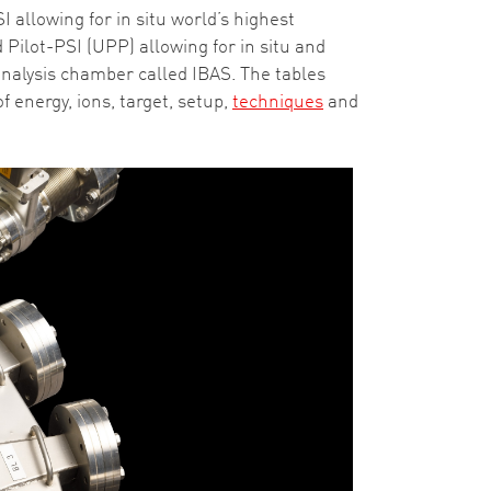
 allowing for in situ world’s highest
Pilot-PSI (UPP) allowing for in situ and
nalysis chamber called IBAS. The tables
energy, ions, target, setup,
techniques
and