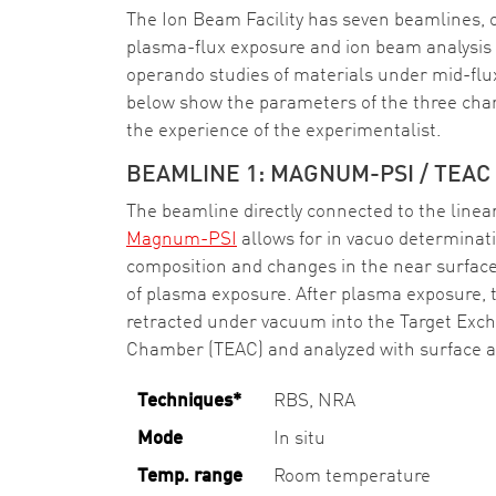
The Ion Beam Facility has seven beamlines, o
plasma-flux exposure and ion beam analysis o
operando studies of materials under mid-flu
below show the parameters of the three cham
the experience of the experimentalist.
BEAMLINE 1: MAGNUM-PSI / TEAC
The beamline directly connected to the linea
Magnum-PSI
allows for in vacuo determinat
composition and changes in the near surface 
of plasma exposure. After plasma exposure, 
retracted under vacuum into the Target Exc
Chamber (TEAC) and analyzed with surface a
Techniques*
RBS, NRA
Mode
In situ
Temp. range
Room temperature