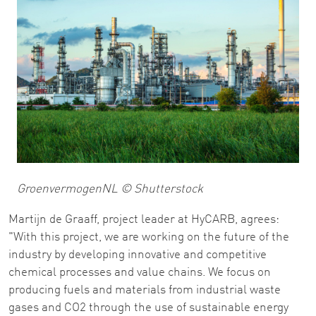
GroenvermogenNL © Shutterstock
Martijn de Graaff, project leader at HyCARB, agrees:
"With this project, we are working on the future of the
industry by developing innovative and competitive
chemical processes and value chains. We focus on
producing fuels and materials from industrial waste
gases and CO2 through the use of sustainable energy