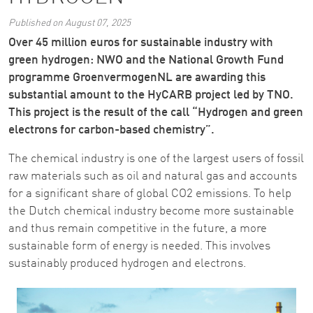
Published on August 07, 2025
Over 45 million euros for sustainable industry with
green hydrogen: NWO and the National Growth Fund
programme GroenvermogenNL are awarding this
substantial amount to the HyCARB project led by TNO.
This project is the result of the call “Hydrogen and green
electrons for carbon-based chemistry”.
The chemical industry is one of the largest users of fossil
raw materials such as oil and natural gas and accounts
for a significant share of global CO2 emissions. To help
the Dutch chemical industry become more sustainable
and thus remain competitive in the future, a more
sustainable form of energy is needed. This involves
sustainably produced hydrogen and electrons.
Image