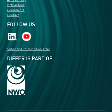
Accessibility
Virtual tour
Complaints
Contact
FOLLOW US
Subscribe to our newsletter
DIFFER IS PART OF