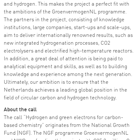
and hydrogen. This makes the project a perfect fit with
the ambitions of the GroenvermogenNL programme.
The partners in the project, consisting of knowledge
institutions, large companies, start-ups and scale-ups,
aim to deliver internationally renowned results, such as
new integrated hydrogenation processes, CO2
electrolysers and electrified high-temperature reactors.
In addition, a great deal of attention is being paid to
analytical equipment and skills, as well as to building
knowledge and experience among the next generation.
Ultimately, our ambition is to ensure that the
Netherlands achieves a leading global position in the
field of circular carbon and hydrogen technology.
About the call
The call “Hydrogen and green electrons for carbon-
based chemistry” originates from the National Growth
Fund (NGF). The NGF programme GroenvermogenNL