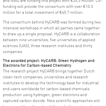
and NWO are funding this project with €35.3 million. Co-
funding will provide the consortium with over €10.3
million for a total investment of €45.7 million.
The consortium behind HyCARB was formed during two
intensive workshops in which all parties came together
to draw up a single proposal. HyCARB is a collaboration
between nine universities, five universities of applied
sciences (UAS), three research institutes and thirty
companies.
The awarded project: HyCARB: Green Hydrogen and
Electrons for Carbon-based Chemistry
The research project HyCARB brings together Dutch
clean-tech companies, universities and research
institutes to develop the technology base for industrial
end users worldwide for carbon-based chemicals
production using hydrogen, green electrons and
captured carbon dioxide. New scientific approaches will