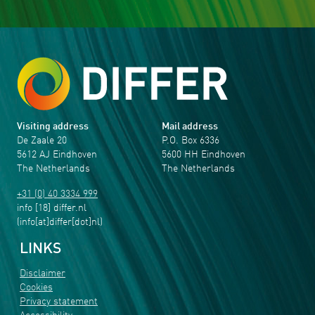
Visiting address
Mail address
De Zaale 20
P.O. Box 6336
5612 AJ Eindhoven
5600 HH Eindhoven
The Netherlands
The Netherlands
+31 (0) 40 3334 999
info
[18]
differ
.
nl
(info[at]differ[dot]nl)
LINKS
Disclaimer
Cookies
Privacy statement