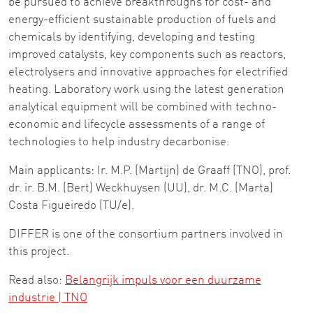
be pursued to achieve breakthroughs for cost- and
energy-efficient sustainable production of fuels and
chemicals by identifying, developing and testing
improved catalysts, key components such as reactors,
electrolysers and innovative approaches for electrified
heating. Laboratory work using the latest generation
analytical equipment will be combined with techno-
economic and lifecycle assessments of a range of
technologies to help industry decarbonise.
Main applicants: Ir. M.P. (Martijn) de Graaff (TNO), prof.
dr. ir. B.M. (Bert) Weckhuysen (UU), dr. M.C. (Marta)
Costa Figueiredo (TU/e).
DIFFER is one of the consortium partners involved in
this project.
Read also:
Belangrijk impuls voor een duurzame
industrie | TNO