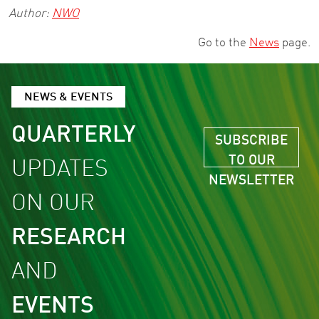
Author:
NWO
Go to the
News
page.
NEWS & EVENTS
QUARTERLY
SUBSCRIBE
TO OUR
UPDATES
NEWSLETTER
ON OUR
RESEARCH
AND
EVENTS