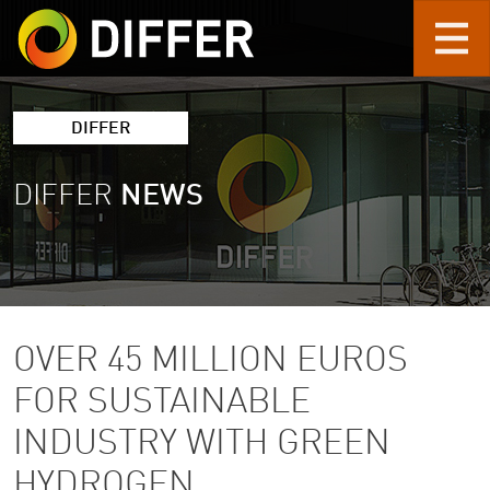
Skip to main content
DIFFER
DIFFER
NEWS
OVER 45 MILLION EUROS
FOR SUSTAINABLE
INDUSTRY WITH GREEN
HYDROGEN