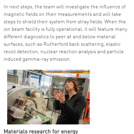
In next steps, the team will investigate the influence of
magnetic fields on their measurements and will take
steps to shield their system from stray fields. When the
ion beam facility is fully operational, it will feature many
different diagnostics to peer at and below material
surfaces, such as Rutherford back scattering, elastic
recoil detection, nuclear reaction analysis and particle
induced gamma-ray emission.
Materials research for energy