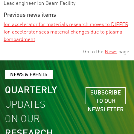
Lead engineer Ion Beam Facility
Previous news items
Ion accelerator for materials research moves to DIFFER
Ion accelerator sees material changes due to plasma
bombardment
Go to the
News
page.
NEWS & EVENTS
QUARTERLY
SUBSCRIBE
TO OUR
UPDATES
NEWSLETTER
ON OUR