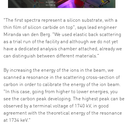
"The first spectra represent a silicon substrate, with a
thin film of silicon carbide on top", says lead engineer
Miranda van den Berg. "We used elastic back scattering
as a trial run of the facility and although we do not yet
have a dedicated analysis chamber attached, already we
can distinguish between different materials."
By increasing the energy of the ions in the beam, we
scanned a resonance in the scattering cross-section of
carbon in order to calibrate the energy of the ion beam.
"In this case, going from higher to lower energies, you
see the carbon peak developing. The highest peak can be
observed by a terminal voltage of 1740 kV, in good
agreement with the theoretical energy of the resonance
at 1734 keV."