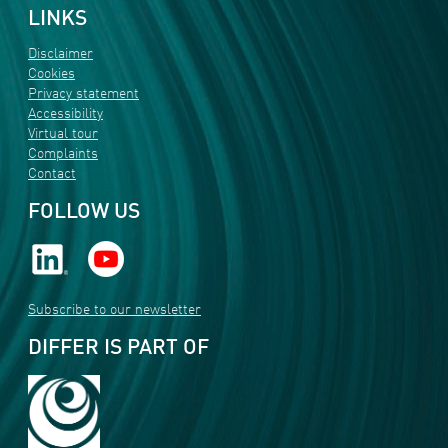
LINKS
Disclaimer
Cookies
Privacy statement
Accessibility
Virtual tour
Complaints
Contact
FOLLOW US
Subscribe to our newsletter
DIFFER IS PART OF