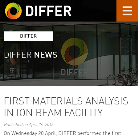
Skip to main content
DIFFER
DIFFER
NEWS
FIRST MATERIALS ANALYSIS
IN ION BEAM FACILITY
Published on April 26, 2016
On Wednesday 20 April, DIFFER performed the first