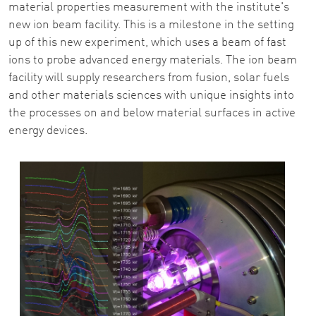
material properties measurement with the institute's
new ion beam facility. This is a milestone in the setting
up of this new experiment, which uses a beam of fast
ions to probe advanced energy materials. The ion beam
facility will supply researchers from fusion, solar fuels
and other materials sciences with unique insights into
the processes on and below material surfaces in active
energy devices.