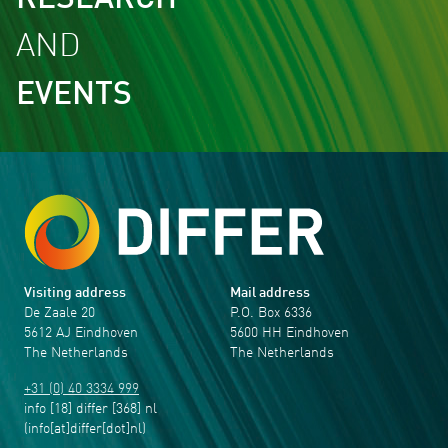
RESEARCH
AND
EVENTS
Visiting address
Mail address
De Zaale 20
P.O. Box 6336
5612 AJ Eindhoven
5600 HH Eindhoven
The Netherlands
The Netherlands
+31 (0) 40 3334 999
info
[18]
differ
[368]
nl
(info[at]differ[dot]nl)