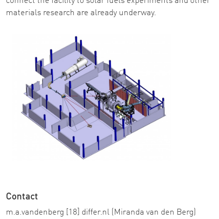
connect the facility to solar fuels experiments and other
materials research are already underway.
Contact
m
.
a
.
vandenberg
[18]
differ
.
nl
(Miranda van den Berg)