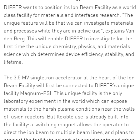
DIFFER wants to position its Ion Beam Facility as a world
class facility for materials and interfaces research. "The
unique feature will be that we can investigate materials
and processes while they are in active use", explains Van
den Berg. This will enable DIFFER to investigate for the
first time the unique chemistry, physics, and materials
science which determines device efficiency, stability, and
lifetime.
The 3.5 MV singletron accelerator at the heart of the Ion
Beam Facility will first be connected to DIFFER's unique
facility Magnum-PSI. This unique facility is the only
laboratory experiment in the world which can expose
materials to the harsh plasma conditions near the walls
of fusion reactors. But flexible use is already built into
the facility: a switching magnet allows the operator to
direct the ion beam to multiple beam lines, and plans to