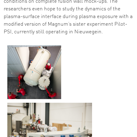
conditions on complete fusion wall mock-ups. The
researchers even hope to study the dynamics of the
plasma-surface interface during plasma exposure with a
modified version of Magnum’s sister experiment Pilot-
PSI, currently still operating in Nieuwegein.