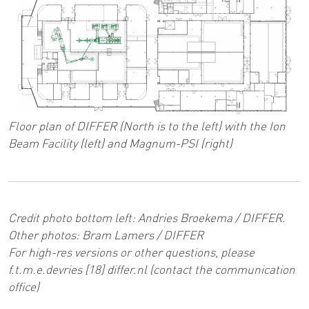
Floor plan of DIFFER (North is to the left) with the Ion
Beam Facility (left) and Magnum-PSI (right)
Credit photo bottom left: Andries Broekema / DIFFER.
Other photos: Bram Lamers / DIFFER
For high-res versions or other questions, please
f
.
t
.
m
.
e
.
devries
[18]
differ
.
nl
(contact the communication
office)