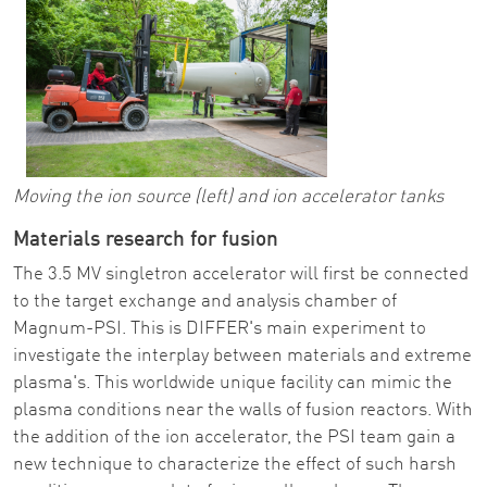
Moving the ion source (left) and ion accelerator tanks
Materials research for fusion
The 3.5 MV singletron accelerator will first be connected
to the target exchange and analysis chamber of
Magnum-PSI. This is DIFFER's main experiment to
investigate the interplay between materials and extreme
plasma's. This worldwide unique facility can mimic the
plasma conditions near the walls of fusion reactors. With
the addition of the ion accelerator, the PSI team gain a
new technique to characterize the effect of such harsh