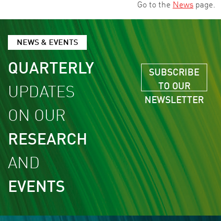
Go to the
News
page.
NEWS & EVENTS
QUARTERLY
SUBSCRIBE
TO OUR
UPDATES
NEWSLETTER
ON OUR
RESEARCH
AND
EVENTS