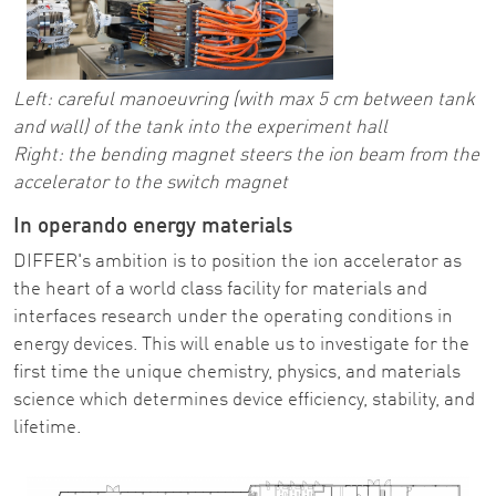
Left: careful manoeuvring (with max 5 cm between tank
and wall) of the tank into the experiment hall
Right: the bending magnet steers the ion beam from the
accelerator to the switch magnet
In operando energy materials
DIFFER's ambition is to position the ion accelerator as
the heart of a world class facility for materials and
interfaces research under the operating conditions in
energy devices. This will enable us to investigate for the
first time the unique chemistry, physics, and materials
science which determines device efficiency, stability, and
lifetime.