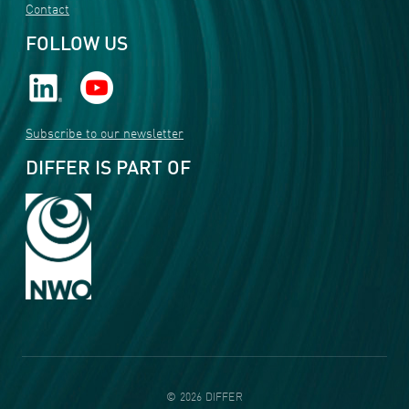
Contact
FOLLOW US
Subscribe to our newsletter
DIFFER IS PART OF
©
2026
DIFFER