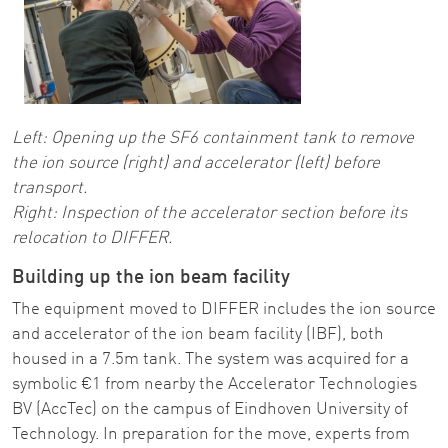
Left:
Opening up the SF6 containment tank to remove
the ion source (right) and accelerator (left) before
transport.
Right: Inspection of the accelerator section before its
relocation to DIFFER.
Building up the ion beam facility
The equipment moved to DIFFER includes the ion source
and accelerator of the ion beam facility (IBF), both
housed in a 7.5m tank. The system was acquired for a
symbolic €1 from nearby the Accelerator Technologies
BV (AccTec) on the campus of Eindhoven University of
Technology. In preparation for the move, experts from