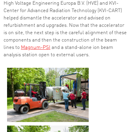
High Voltage Engineering Europa B.V. (HVE) and KVI-
Center for Advanced Radiation Technology (KVI-CART)
helped dismantle the accelerator and advised on
refurbishment and upgrades. Now that the accelerator
is on site, the next step is the careful alignment of these
components and then the construction of the beam
lines to
Magnum-PSI
and a stand-alone ion beam
analysis station open to external users.