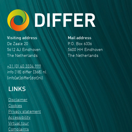
Visiting address
Mail address
De Zaale 20
P.O. Box 6336
5612 AJ Eindhoven
5600 HH Eindhoven
The Netherlands
The Netherlands
+31 (0) 40 3334 999
info
[18]
differ
[368]
nl
(info[at]differ[dot]nl)
LINKS
Disclaimer
Cookies
Privacy statement
Accessibility
Virtual tour
Complaints