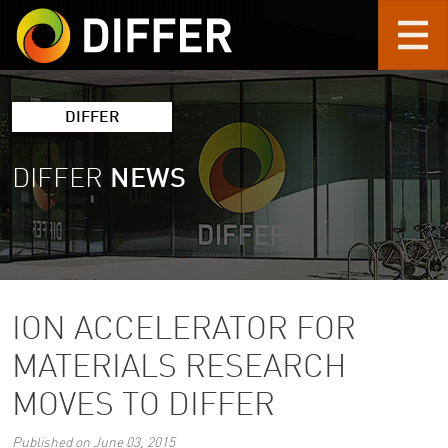
Skip to main content
DIFFER
DIFFER
NEWS
ION ACCELERATOR FOR
MATERIALS RESEARCH
MOVES TO DIFFER
Published on June 03, 2015