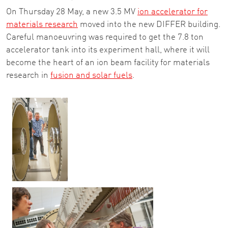
On Thursday 28 May, a new 3.5 MV
ion accelerator for
materials research
moved into the new DIFFER building.
Careful manoeuvring was required to get the 7.8 ton
accelerator tank into its experiment hall, where it will
become the heart of an ion beam facility for materials
research in
fusion and solar fuels
.