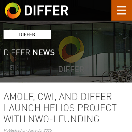
Skip to main content
DIFFER
DIFFER
NEWS
AMOLF, CWI, AND DIFFER
LAUNCH HELIOS PROJECT
WITH NWO-I FUNDING
Published on June 05, 2025