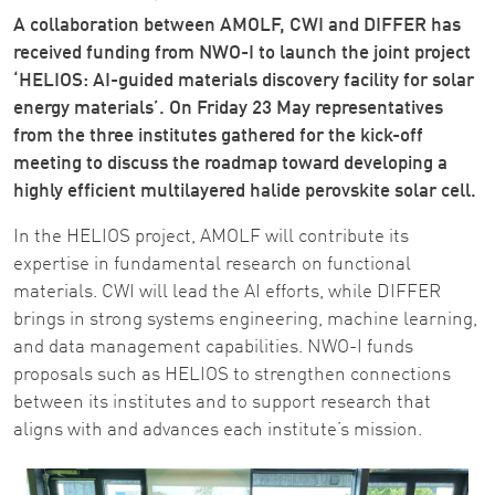
A collaboration between AMOLF, CWI and DIFFER has
received funding from NWO-I to launch the joint project
‘HELIOS: AI-guided materials discovery facility for solar
energy materials’. On Friday 23 May representatives
from the three institutes gathered for the kick-off
meeting to discuss the roadmap toward developing a
highly efficient multilayered halide perovskite solar cell.
In the HELIOS project, AMOLF will contribute its
expertise in fundamental research on functional
materials. CWI will lead the AI efforts, while DIFFER
brings in strong systems engineering, machine learning,
and data management capabilities. NWO-I funds
proposals such as HELIOS to strengthen connections
between its institutes and to support research that
aligns with and advances each institute’s mission.
Image