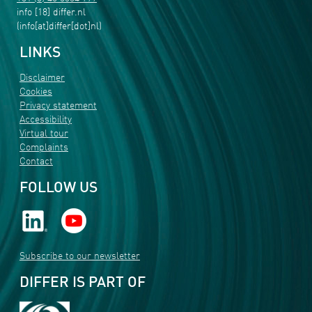
info
[18]
differ
.
nl
(info[at]differ[dot]nl)
LINKS
Disclaimer
Cookies
Privacy statement
Accessibility
Virtual tour
Complaints
Contact
FOLLOW US
Subscribe to our newsletter
DIFFER IS PART OF