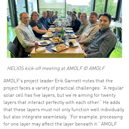
HELIOS kick-off meeting at AMOLF © AMOLF
AMOLF's project leader Erik Garnett notes that the
project faces a variety of practical challenges: “A regular
solar cell has five layers, but we’re aiming for twenty
layers that interact perfectly with each other.” He adds
that these layers must not only function well individually
but also integrate seamlessly. “For example, processing
for one layer may affect the layer beneath it.” AMOLF