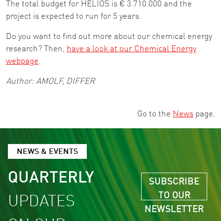
The total budget for HELIOS is € 3.710.000 and the
project is expected to run for 5 years.
Do you want to find out more about our chemical energy
research? Then,
have a look at our Chemical Energy
webpage
.
Author: AMOLF, DIFFER
Go to the
News
page.
NEWS & EVENTS
QUARTERLY
SUBSCRIBE
TO OUR
UPDATES
NEWSLETTER