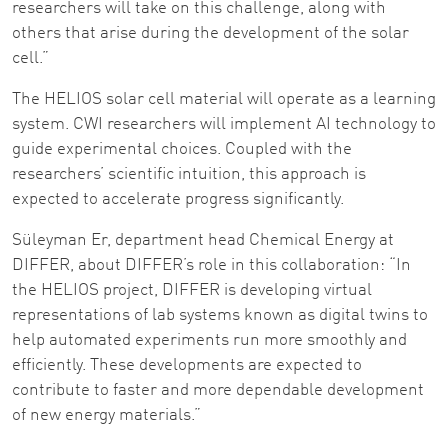
researchers will take on this challenge, along with
others that arise during the development of the solar
cell.”
The HELIOS solar cell material will operate as a learning
system. CWI researchers will implement AI technology to
guide experimental choices. Coupled with the
researchers’ scientific intuition, this approach is
expected to accelerate progress significantly.
Süleyman Er, department head Chemical Energy at
DIFFER, about DIFFER’s role in this collaboration: “In
the HELIOS project, DIFFER is developing virtual
representations of lab systems known as digital twins to
help automated experiments run more smoothly and
efficiently. These developments are expected to
contribute to faster and more dependable development
of new energy materials.”