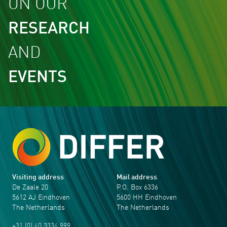
ON OUR
RESEARCH
AND
EVENTS
Visiting address
Mail address
De Zaale 20
P.O. Box 6336
5612 AJ Eindhoven
5600 HH Eindhoven
The Netherlands
The Netherlands
+31 (0) 40 3334 999