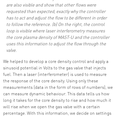
are also visible and show that other flows were
requested than expected, exactly why the controller
has to act and adjust the flow to be different in order
to follow the reference. (b) On the right, the control
loop is visible where laser interferometry measures
the core plasma density of MAST-U and the controller
uses this information to adjust the flow through the
valve.
We helped to develop a core density control and apply a
sinusoid potential in Volts to the gas valve that injects
fuel. Then a laser (interferometer) is used to measure
the response of the core density. Using only these
measurements (data in the form of rows of numbers), we
can measure dynamic behaviour. This data tells us how
long it takes for the core density to rise and how much it
will rise when we open the gas valve with a certain
percentage. With this information, we decide on settings