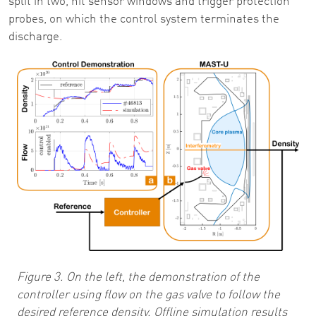
split in two, hit sensor windows and trigger protection
probes, on which the control system terminates the
discharge.
Image
Figure 3. On the left, the demonstration of the
controller using flow on the gas valve to follow the
desired reference density. Offline simulation results