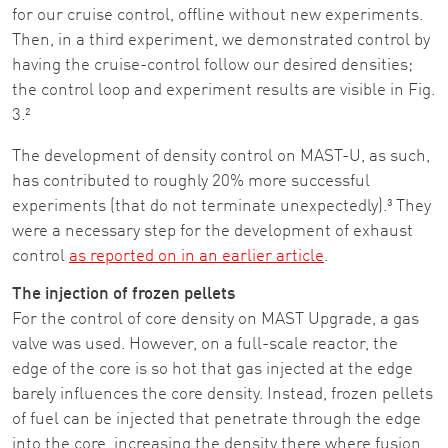
for our cruise control, offline without new experiments.
Then, in a third experiment, we demonstrated control by
having the cruise-control follow our desired densities;
the control loop and experiment results are visible in Fig.
3.²
The development of density control on MAST-U, as such,
has contributed to roughly 20% more successful
experiments (that do not terminate unexpectedly).³ They
were a necessary step for the development of exhaust
control
as reported on in an earlier article
.
The injection of frozen pellets
For the control of core density on MAST Upgrade, a gas
valve was used. However, on a full-scale reactor, the
edge of the core is so hot that gas injected at the edge
barely influences the core density. Instead, frozen pellets
of fuel can be injected that penetrate through the edge
into the core, increasing the density there where fusion