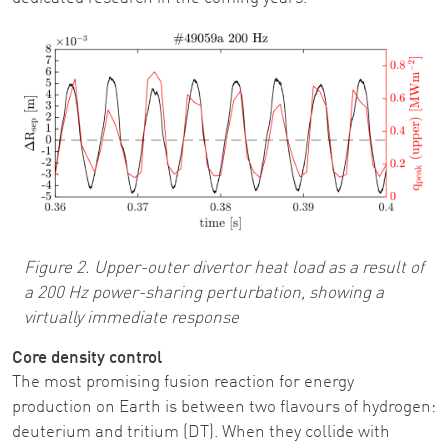
Image
Figure 2. Upper-outer divertor heat load as a result of
a 200 Hz power-sharing perturbation, showing a
virtually immediate response
Core density control
The most promising fusion reaction for energy
production on Earth is between two flavours of hydrogen:
deuterium and tritium (DT). When they collide with