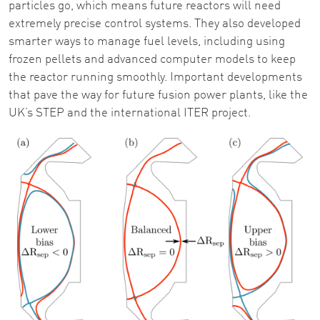
particles go, which means future reactors will need
extremely precise control systems. They also developed
smarter ways to manage fuel levels, including using
frozen pellets and advanced computer models to keep
the reactor running smoothly. Important developments
that pave the way for future fusion power plants, like the
UK’s STEP and the international ITER project.
Image