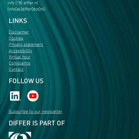
info
[18]
differ
.
nl
(info[at]differ[dot]nl)
LINKS
Disclaimer
Cookies
Privacy statement
Accessibility
Virtual tour
Complaints
Contact
FOLLOW US
Subscribe to our newsletter
DIFFER IS PART OF