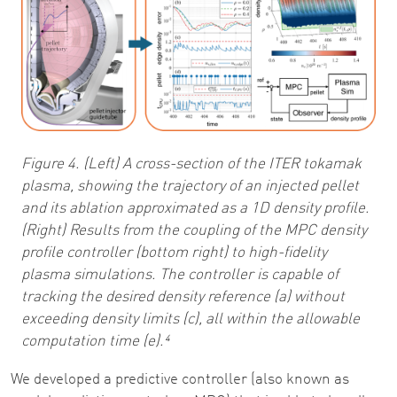
Figure 4. (Left) A cross-section of the ITER tokamak
plasma, showing the trajectory of an injected pellet
and its ablation approximated as a 1D density profile.
(Right) Results from the coupling of the MPC density
profile controller (bottom right) to high-fidelity
plasma simulations. The controller is capable of
tracking the desired density reference (a) without
exceeding density limits (c), all within the allowable
computation time (e).⁴
We developed a predictive controller (also known as