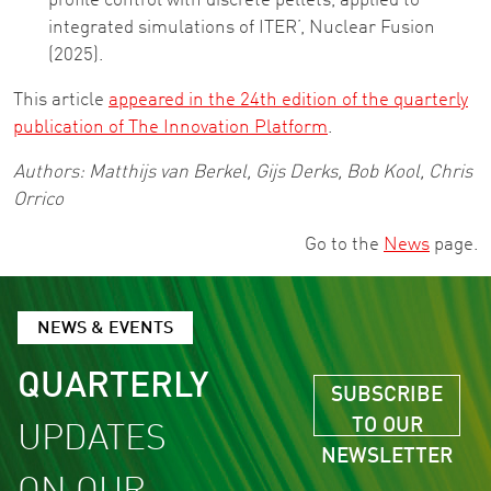
profile control with discrete pellets, applied to
integrated simulations of ITER’, Nuclear Fusion
(2025).
This article
appeared in the 24th edition of the quarterly
publication of The Innovation Platform
.
Authors: Matthijs van Berkel, Gijs Derks, Bob Kool, Chris
Orrico
Go to the
News
page.
NEWS & EVENTS
QUARTERLY
SUBSCRIBE
TO OUR
UPDATES
NEWSLETTER