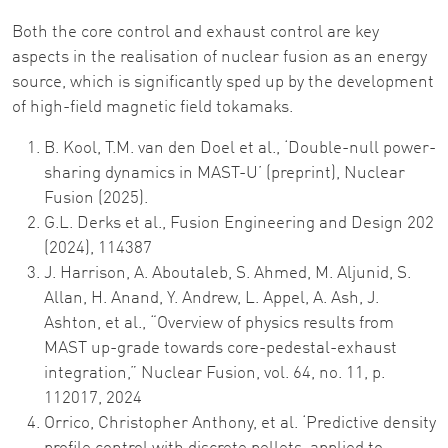
Both the core control and exhaust control are key
aspects in the realisation of nuclear fusion as an energy
source, which is significantly sped up by the development
of high-field magnetic field tokamaks.
B. Kool, T.M. van den Doel et al., ‘Double-null power-
sharing dynamics in MAST-U’ (preprint), Nuclear
Fusion (2025).
G.L. Derks et al., Fusion Engineering and Design 202
(2024), 114387
J. Harrison, A. Aboutaleb, S. Ahmed, M. Aljunid, S.
Allan, H. Anand, Y. Andrew, L. Appel, A. Ash, J.
Ashton, et al., “Overview of physics results from
MAST up-grade towards core-pedestal-exhaust
integration,” Nuclear Fusion, vol. 64, no. 11, p.
112017, 2024
Orrico, Christopher Anthony, et al. ‘Predictive density