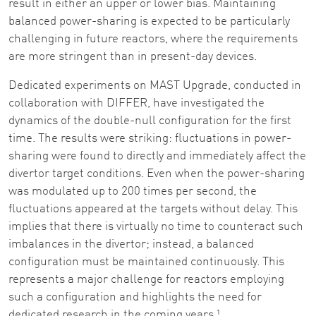
result in either an upper or lower bias. Maintaining
balanced power-sharing is expected to be particularly
challenging in future reactors, where the requirements
are more stringent than in present-day devices.
Dedicated experiments on MAST Upgrade, conducted in
collaboration with DIFFER, have investigated the
dynamics of the double-null configuration for the first
time. The results were striking: fluctuations in power-
sharing were found to directly and immediately affect the
divertor target conditions. Even when the power-sharing
was modulated up to 200 times per second, the
fluctuations appeared at the targets without delay. This
implies that there is virtually no time to counteract such
imbalances in the divertor; instead, a balanced
configuration must be maintained continuously. This
represents a major challenge for reactors employing
such a configuration and highlights the need for
dedicated research in the coming years.¹