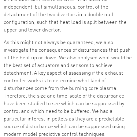
independent, but simultaneous, control of the
detachment of the two divertors in a double null
configuration, such that heat load is split between the
upper and lower divertor.
As this might not always be guaranteed, we also
investigate the consequences of disturbances that push
all the heat up or down. We also analysed what would be
the best set of actuators and sensors to achieve
detachment. A key aspect of assessing if the exhaust
controller works is to determine what kind of
disturbances come from the burning core plasma.
Therefore, the size and time-scale of the disturbance
have been studied to see which can be suppressed by
control and which need to be buffered. We had a
particular interest in pellets as they are a predictable
source of disturbance which can be suppressed using
modern model predictive control techniques.