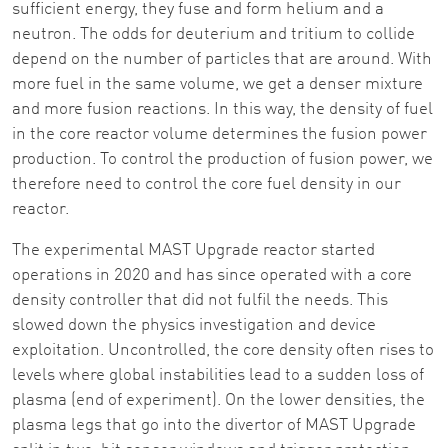
sufficient energy, they fuse and form helium and a
neutron. The odds for deuterium and tritium to collide
depend on the number of particles that are around. With
more fuel in the same volume, we get a denser mixture
and more fusion reactions. In this way, the density of fuel
in the core reactor volume determines the fusion power
production. To control the production of fusion power, we
therefore need to control the core fuel density in our
reactor.
The experimental MAST Upgrade reactor started
operations in 2020 and has since operated with a core
density controller that did not fulfil the needs. This
slowed down the physics investigation and device
exploitation. Uncontrolled, the core density often rises to
levels where global instabilities lead to a sudden loss of
plasma (end of experiment). On the lower densities, the
plasma legs that go into the divertor of MAST Upgrade