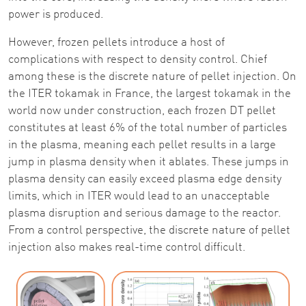
power is produced.
However, frozen pellets introduce a host of
complications with respect to density control. Chief
among these is the discrete nature of pellet injection. On
the ITER tokamak in France, the largest tokamak in the
world now under construction, each frozen DT pellet
constitutes at least 6% of the total number of particles
in the plasma, meaning each pellet results in a large
jump in plasma density when it ablates. These jumps in
plasma density can easily exceed plasma edge density
limits, which in ITER would lead to an unacceptable
plasma disruption and serious damage to the reactor.
From a control perspective, the discrete nature of pellet
injection also makes real-time control difficult.
Image