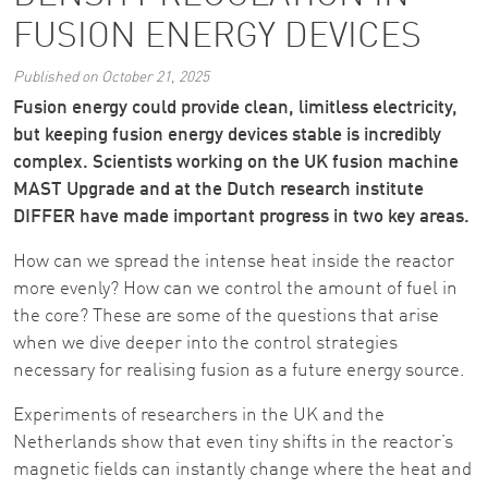
FUSION ENERGY DEVICES
Published on October 21, 2025
Fusion energy could provide clean, limitless electricity,
but keeping fusion energy devices stable is incredibly
complex. Scientists working on the UK fusion machine
MAST Upgrade and at the Dutch research institute
DIFFER have made important progress in two key areas.
How can we spread the intense heat inside the reactor
more evenly? How can we control the amount of fuel in
the core? These are some of the questions that arise
when we dive deeper into the control strategies
necessary for realising fusion as a future energy source.
Experiments of researchers in the UK and the
Netherlands show that even tiny shifts in the reactor’s
magnetic fields can instantly change where the heat and