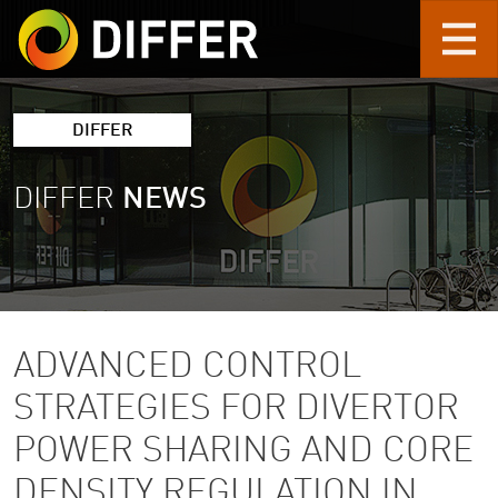
Skip to main content
DIFFER
DIFFER
NEWS
ADVANCED CONTROL
STRATEGIES FOR DIVERTOR
POWER SHARING AND CORE
DENSITY REGULATION IN