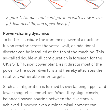
Figure 1. Double-null configuration with a lower-bias
(a), balanced (b), and upper bias (c)
Power-sharing dynamics
To better distribute the immense power of a nuclear
fusion reactor across the vessel wall, an additional
divertor can be installed at the top of the machine. This
so-called double-null configuration is foreseen for the
UK’s STEP fusion power plant, as it directs most of the
power to the outer divertors and thereby alleviates the
relatively vulnerable inner targets.
Such a configuration is formed by overlapping upper and
lower magnetic geometries. When they align closely,
balanced power-sharing between the divertors is
achieved. However, even a minor misalignment can