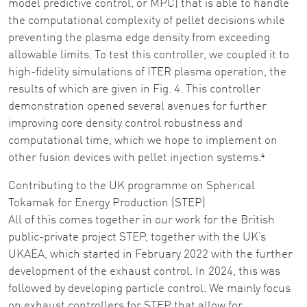
model predictive control, or MPC) that is able to handle
the computational complexity of pellet decisions while
preventing the plasma edge density from exceeding
allowable limits. To test this controller, we coupled it to
high-fidelity simulations of ITER plasma operation, the
results of which are given in Fig. 4. This controller
demonstration opened several avenues for further
improving core density control robustness and
computational time, which we hope to implement on
other fusion devices with pellet injection systems.⁴
Contributing to the UK programme on Spherical
Tokamak for Energy Production (STEP)
All of this comes together in our work for the British
public-private project STEP, together with the UK’s
UKAEA, which started in February 2022 with the further
development of the exhaust control. In 2024, this was
followed by developing particle control. We mainly focus
on exhaust controllers for STEP that allow for