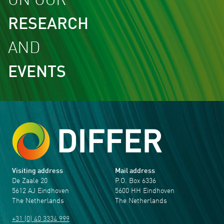
ON OUR
RESEARCH
AND
EVENTS
Visiting address
Mail address
De Zaale 20
P.O. Box 6336
5612 AJ Eindhoven
5600 HH Eindhoven
The Netherlands
The Netherlands
+31 (0) 40 3334 999