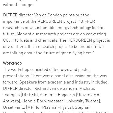
without change.
DIFFER director Van de Sanden points out the
importance of the KEROGREEN project: "DIFFER
researches new sustainable energy technology for the
future. Many of our research projects are on converting
CO
into fuels and chemicals. The KEROGREEN project is
2
one of them. It's a research project to be proud on: we
are talking about the future of green flying here."
Workshop
The workshop consisted of lectures and poster
presentations. There was a panel discussion on the way
forward. Speakers from academia and industry included:
DIFFER director Richard van de Sanden, Michalis
Tsampas (DIFFER), Annemie Bogaerts (University of
Antwerp), Hennie Bouwmeester (University Twente),
Ursel Fantz (MPI for Plasma Physics), Stephan