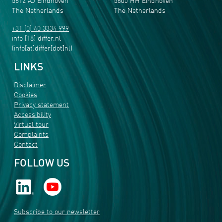
5612 AJ Eindhoven
5600 HH Eindhoven
The Netherlands
The Netherlands
+31 (0) 40 3334 999
info
[18]
differ
.
nl
(info[at]differ[dot]nl)
LINKS
Disclaimer
Cookies
Privacy statement
Accessibility
Virtual tour
Complaints
Contact
FOLLOW US
Subscribe to our newsletter