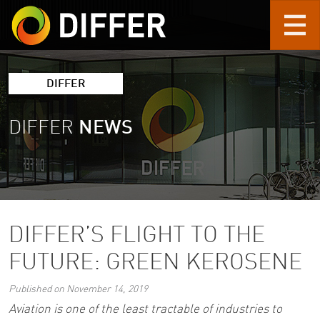
Skip to main content
DIFFER
DIFFER
NEWS
DIFFER’S FLIGHT TO THE
FUTURE: GREEN KEROSENE
Published on November 14, 2019
Aviation is one of the least tractable of industries to