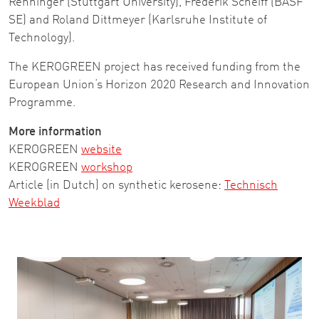
Renninger (Stuttgart University), Frederik Scheiff (BASF
SE) and Roland Dittmeyer (Karlsruhe Institute of
Technology).
The KEROGREEN project has received funding from the
European Union‘s Horizon 2020 Research and Innovation
Programme.
More information
KEROGREEN
website
KEROGREEN
workshop
Article (in Dutch) on synthetic kerosene:
Technisch
Weekblad