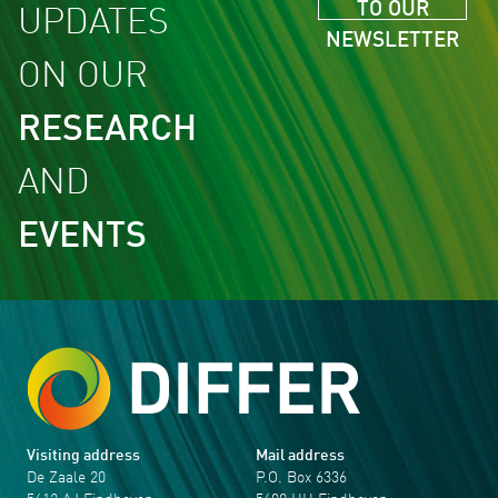
TO OUR
UPDATES
NEWSLETTER
ON OUR
RESEARCH
AND
EVENTS
Visiting address
Mail address
De Zaale 20
P.O. Box 6336