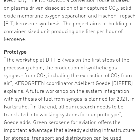
electricity. The KEROGREEN conversion route is based
on plasma driven dissociation of air captured CO
, solid
2
oxide membrane oxygen separation and Fischer-Tropsch
(F-T) kerosene synthesis. The project aims at building a
container sized unit producing one liter per hour of
kerosene.
Prototype
“The workshop at DIFFER was on the first steps of the
processing chain, the production of synthetic gas -
syngas - from CO
, including the extraction of CO
from
2
2
air”, KEROGREEN coordinator Adelbert Goede (DIFFER)
explains. A future workshop on the system integration
with synthesis of fuel from syngas is planned for 2021, in
Karlsruhe. “In the end, all our research needs to be
translated into working systems for our prototype”,
Goede adds. Green kerosene for aviation offers the
important advantage that already existing infrastructure
for storage, transport and distribution can be used