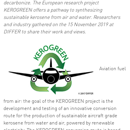
decarbonize. The European research project
KEROGREEN offers a pathway to synthesizing
sustainable kerosene from air and water. Researchers
and industry gathered on the 15 November 2019 at
DIFFER to share their work and views.
Aviation fuel
from air: the goal of the KEROGREEN project is the
development and testing of an innovative conversion
route for the production of sustainable aircraft grade
kerosene from water and air, powered by renewable