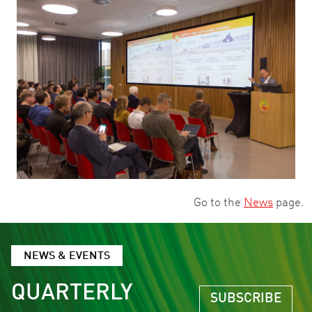
Go to the
News
page.
NEWS & EVENTS
QUARTERLY
SUBSCRIBE