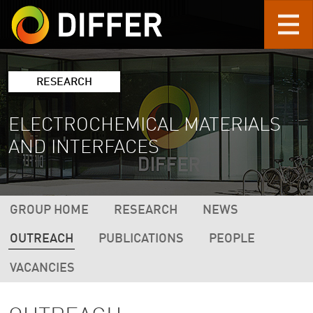
Skip to main content
RESEARCH
ELECTROCHEMICAL MATERIALS
AND INTERFACES
DIFFER RESEARCH NAVIGATION (2ND L
GROUP HOME
RESEARCH
NEWS
OUTREACH
PUBLICATIONS
PEOPLE
VACANCIES