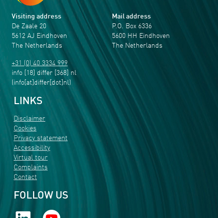
Visiting address
Mail address
De Zaale 20
P.O. Box 6336
5612 AJ Eindhoven
5600 HH Eindhoven
The Netherlands
The Netherlands
+31 (0) 40 3334 999
info
[18]
differ
[368]
nl
(info[at]differ[dot]nl)
LINKS
Disclaimer
Cookies
Privacy statement
Accessibility
Virtual tour
Complaints
Contact
FOLLOW US