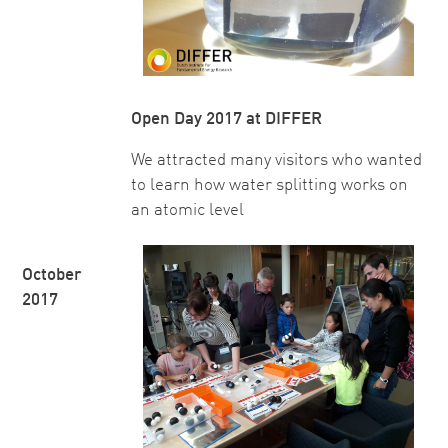
Open Day 2017 at DIFFER
We attracted many visitors who wanted
to learn how water splitting works on
an atomic level
October
2017