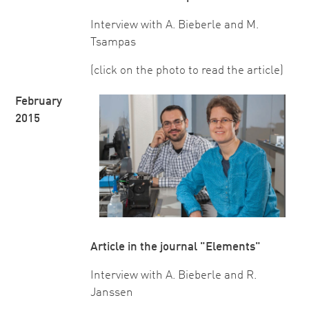
Interview with A. Bieberle and M.
Tsampas
(click on the photo to read the article)
February
2015
Article in the journal "Elements"
Interview with A. Bieberle and R.
Janssen