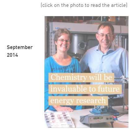
(click on the photo to read the article)
September
2014