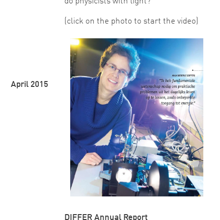
do physicists with light?"
(click on the photo to start the video)
April 2015
DIFFER Annual Report