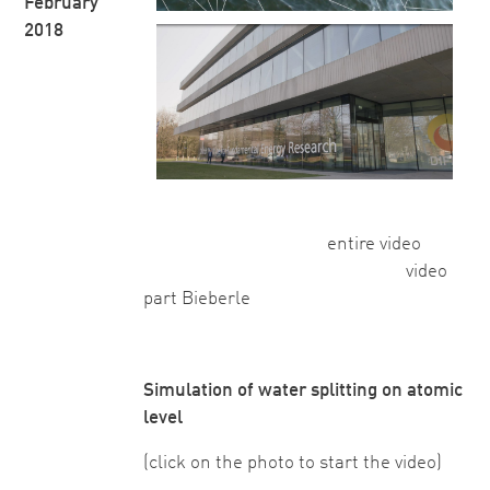
February
2018
entire video
video
part Bieberle
Simulation of water splitting on atomic
level
(click on the photo to start the video)