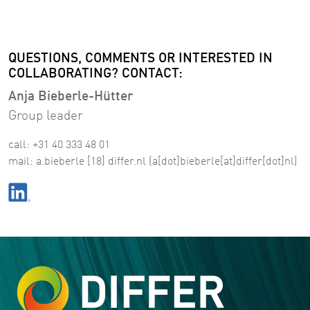
QUESTIONS, COMMENTS OR INTERESTED IN
COLLABORATING? CONTACT:
Anja Bieberle-Hütter
Group leader
call: +31 40 333 48 01
mail:
a
.
bieberle
[18]
differ
.
nl
(a[dot]bieberle[at]differ[dot]nl)