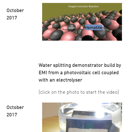
October
2017
Water splitting demonstrator build by
EMI from a photovoltaic cell coupled
with an electrolyser
(click on the photo to start the video)
October
2017