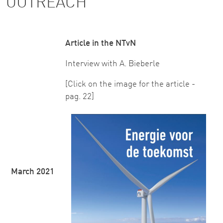
OUTREACH
Article in the NTvN
Interview with A. Bieberle
[Click on the image for the article -
pag. 22]
March 2021