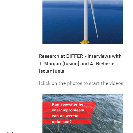
Research at DIFFER - interviews with
T. Morgan (fusion) and A. Bieberle
(solar fuels)
(click on the photos to start the videos)