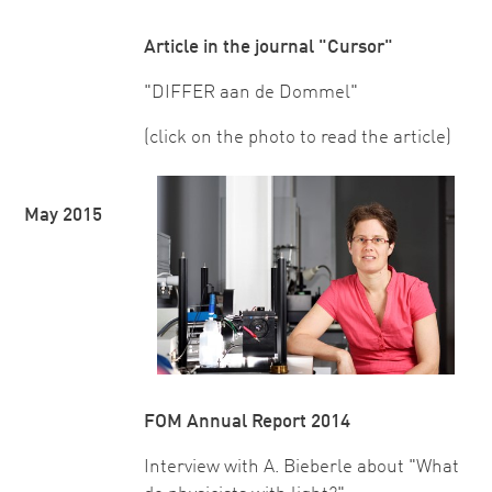
Article in the journal "Cursor"
"DIFFER aan de Dommel"
(click on the photo to read the article)
May 2015
FOM Annual Report 2014
Interview with A. Bieberle about "What