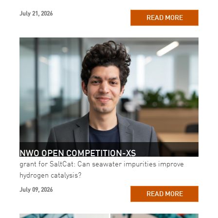
July 21, 2026
READ MORE
NWO OPEN COMPETITION-XS
grant for SaltCat: Can seawater impurities improve
hydrogen catalysis?
July 09, 2026
READ MORE