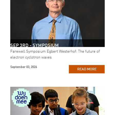
SEP 3RD - SYMPOSIUM
Farewell Symposium Egbert Westerhof: The future of
electron cyclotron waves
September 03, 2026
READ MORE