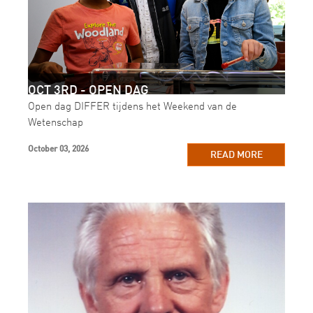
OCT 3RD - OPEN DAG
Open dag DIFFER tijdens het Weekend van de
Wetenschap
October 03, 2026
READ MORE