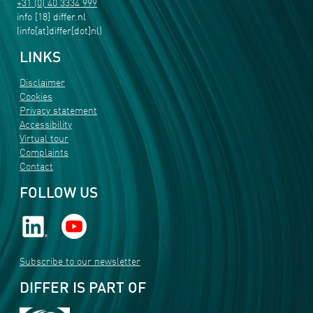
+31 (0) 40 3334 999
info
[18]
differ
.
nl
(info[at]differ[dot]nl)
LINKS
Disclaimer
Cookies
Privacy statement
Accessibility
Virtual tour
Complaints
Contact
FOLLOW US
Subscribe to our newsletter
DIFFER IS PART OF