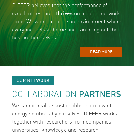
DIFFER believes that the performance of
excellent research
thrives
on a balanced work
force. We want to create an environment where
everyone feels at home and can bring out the
best in themselves.
READ MORE
OUR NETWORK
COLLABORATION
PARTNERS
We cannot realise sustainable and relevant
energy solutions by ourselves. DIFFER works
together with researchers from companies,
universities, knowledge and research