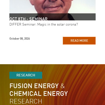
OCT 8TH - SEMINAR
DIFFER Seminar: Magic in the solar corona?
October 08, 2026
READ MORE
RESEARCH
FUSION ENERGY
&
CHEMICAL ENERGY
RESEARCH