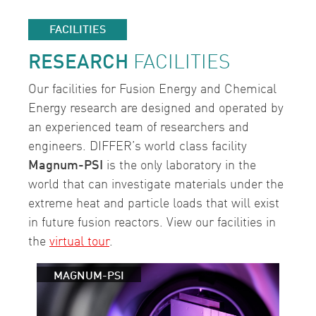
FACILITIES
RESEARCH
FACILITIES
Our facilities for Fusion Energy and Chemical
Energy research are designed and operated by
an experienced team of researchers and
engineers. DIFFER’s world class facility
Magnum-PSI
is the only laboratory in the
world that can investigate materials under the
extreme heat and particle loads that will exist
in future fusion reactors. View our facilities in
the
virtual tour
.
MAGNUM-PSI