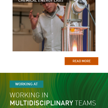
CHEMICAL ENERGY LABS
READ MORE
WORKING AT
WORKING IN
MULTIDISCIPLINARY
TEAMS