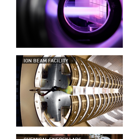
ION BEAM FACILITY