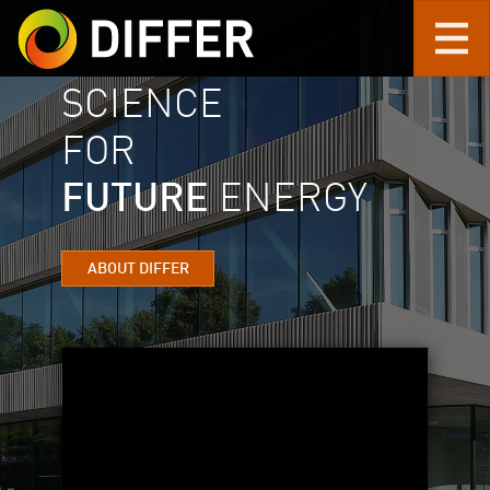
SCIENCE
Skip to main content
FOR
FUTURE
ENERGY
ABOUT DIFFER