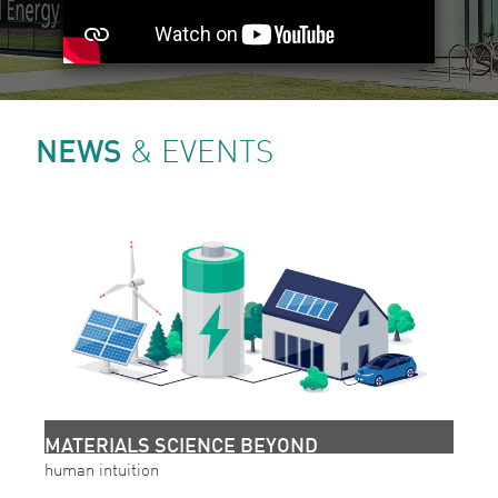
NEWS
& EVENTS
MATERIALS SCIENCE BEYOND
human intuition