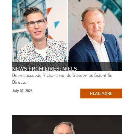
NEWS FROM EIRES: NIELS
Deen succeeds Richard van de Sanden as Scientific
Director
July 02, 2026
READ MORE