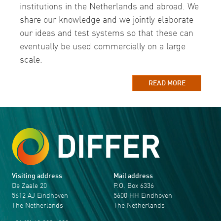
institutions in the Netherlands and abroad. We
share our knowledge and we jointly elaborate
our ideas and test systems so that these can
eventually be used commercially on a large
scale.
READ MORE
Visiting address
Mail address
De Zaale 20
P.O. Box 6336
5612 AJ Eindhoven
5600 HH Eindhoven
The Netherlands
The Netherlands