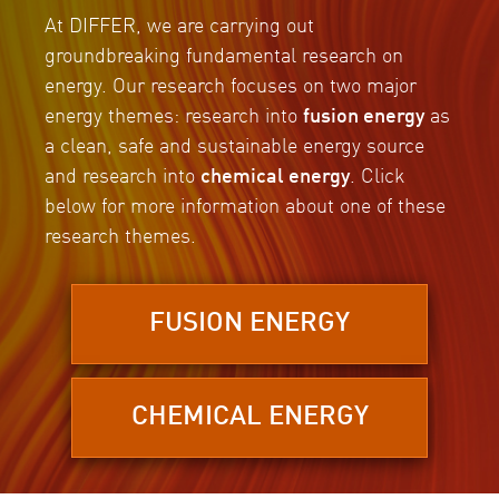
At DIFFER, we are carrying out
groundbreaking fundamental research on
energy. Our research focuses on two major
energy themes: research into
fusion energy
as
a clean, safe and sustainable energy source
and research into
chemical energy
. Click
below for more information about one of these
research themes.
FUSION ENERGY
CHEMICAL ENERGY