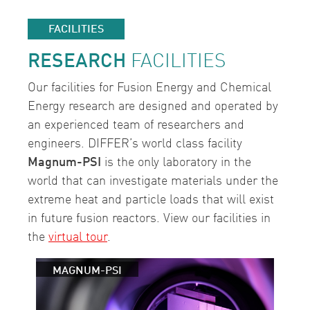
FACILITIES
RESEARCH
FACILITIES
Our facilities for Fusion Energy and Chemical
Energy research are designed and operated by
an experienced team of researchers and
engineers. DIFFER’s world class facility
Magnum-PSI
is the only laboratory in the
world that can investigate materials under the
extreme heat and particle loads that will exist
in future fusion reactors. View our facilities in
the
virtual tour
.
MAGNUM-PSI