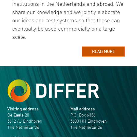
institutions in the Netherlands and abroad. We
share our knowledge and we jointly elaborate
our ideas and test systems so that these can
eventually be used commercially on a large
scale.
READ MORE
Visiting address
Mail address
De Zaale 20
P.O. Box 6336
5612 AJ Eindhoven
5600 HH Eindhoven
The Netherlands
The Netherlands