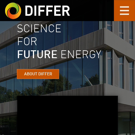
SCIENCE
Skip to main content
FOR
FUTURE
ENERGY
ABOUT DIFFER