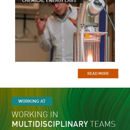
CHEMICAL ENERGY LABS
READ MORE
WORKING AT
WORKING IN
MULTIDISCIPLINARY
TEAMS