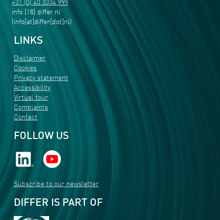
+31 (0) 40 3334 999
info
[18]
differ
.
nl
(info[at]differ[dot]nl)
LINKS
Disclaimer
Cookies
Privacy statement
Accessibility
Virtual tour
Complaints
Contact
FOLLOW US
Subscribe to our newsletter
DIFFER IS PART OF