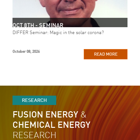
OCT 8TH - SEMINAR
DIFFER Seminar: Magic in the solar corona?
October 08, 2026
READ MORE
RESEARCH
FUSION ENERGY
&
CHEMICAL ENERGY
RESEARCH