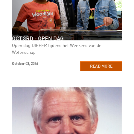
OCT 3RD - OPEN DAG
Open dag DIFFER tijdens het Weekend van de
Wetenschap
October 03, 2026
READ MORE