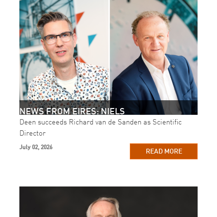
NEWS FROM EIRES: NIELS
Deen succeeds Richard van de Sanden as Scientific
Director
July 02, 2026
READ MORE