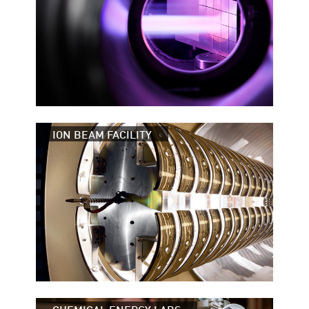
ION BEAM FACILITY