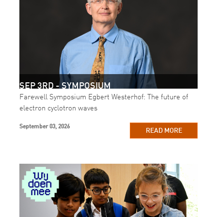
SEP 3RD - SYMPOSIUM
Farewell Symposium Egbert Westerhof: The future of
electron cyclotron waves
September 03, 2026
READ MORE