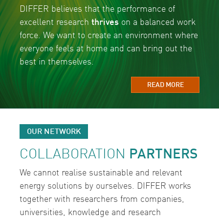
DIFFER believes that the performance of
excellent research
thrives
on a balanced work
force. We want to create an environment where
everyone feels at home and can bring out the
best in themselves.
READ MORE
OUR NETWORK
COLLABORATION
PARTNERS
We cannot realise sustainable and relevant
energy solutions by ourselves. DIFFER works
together with researchers from companies,
universities, knowledge and research