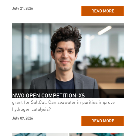
July 21, 2026
READ MORE
NWO OPEN COMPETITION-XS
grant for SaltCat: Can seawater impurities improve
hydrogen catalysis?
July 09, 2026
READ MORE