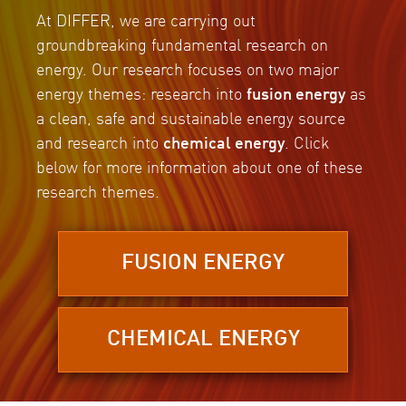
At DIFFER, we are carrying out
groundbreaking fundamental research on
energy. Our research focuses on two major
energy themes: research into
fusion energy
as
a clean, safe and sustainable energy source
and research into
chemical energy
. Click
below for more information about one of these
research themes.
FUSION ENERGY
CHEMICAL ENERGY