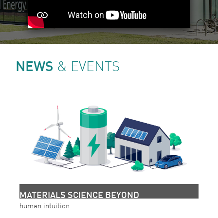
NEWS
& EVENTS
MATERIALS SCIENCE BEYOND
human intuition