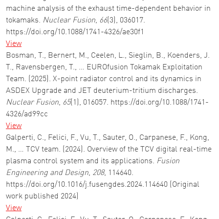
machine analysis of the exhaust time-dependent behavior in
tokamaks.
Nuclear Fusion
,
66
(3), 036017.
https://doi.org/10.1088/1741-4326/ae30f1
View
Bosman, T., Bernert, M., Ceelen, L., Sieglin, B., Koenders, J.
T., Ravensbergen, T., … EUROfusion Tokamak Exploitation
Team. (2025). X-point radiator control and its dynamics in
ASDEX Upgrade and JET deuterium-tritium discharges.
Nuclear Fusion
,
65
(1), 016057. https://doi.org/10.1088/1741-
4326/ad99cc
View
Galperti, C., Felici, F., Vu, T., Sauter, O., Carpanese, F., Kong,
M., … TCV team. (2024). Overview of the TCV digital real-time
plasma control system and its applications.
Fusion
Engineering and Design
,
208
, 114640.
https://doi.org/10.1016/j.fusengdes.2024.114640 (Original
work published 2024)
View