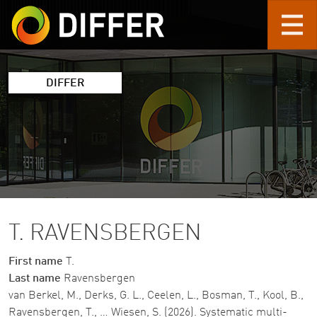
Skip to main content
DIFFER
T. RAVENSBERGEN
First name
T.
Last name
Ravensbergen
van Berkel, M., Derks, G. L., Ceelen, L., Bosman, T., Kool, B.,
Ravensbergen, T., … Wiesen, S. (2026). Systematic multi-