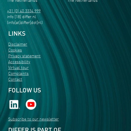
The Netherlands
The Netherlands
+31 (0) 40 3334 999
info
[18]
differ
.
nl
(info[at]differ[dot]nl)
LINKS
Disclaimer
Cookies
Privacy statement
Accessibility
Virtual tour
Complaints
Contact
FOLLOW US
Subscribe to our newsletter
DIFFER IS PART OF