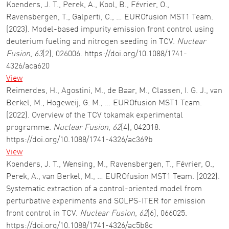
Koenders, J. T., Perek, A., Kool, B., Février, O.,
Ravensbergen, T., Galperti, C., … EUROfusion MST1 Team.
(2023). Model-based impurity emission front control using
deuterium fueling and nitrogen seeding in TCV.
Nuclear
Fusion
,
63
(2), 026006. https://doi.org/10.1088/1741-
4326/aca620
View
Reimerdes, H., Agostini, M., de Baar, M., Classen, I. G. J., van
Berkel, M., Hogeweij, G. M., … EUROfusion MST1 Team.
(2022). Overview of the TCV tokamak experimental
programme.
Nuclear Fusion
,
62
(4), 042018.
https://doi.org/10.1088/1741-4326/ac369b
View
Koenders, J. T., Wensing, M., Ravensbergen, T., Février, O.,
Perek, A., van Berkel, M., … EUROfusion MST1 Team. (2022).
Systematic extraction of a control-oriented model from
perturbative experiments and SOLPS-ITER for emission
front control in TCV.
Nuclear Fusion
,
62
(6), 066025.
https://doi.org/10.1088/1741-4326/ac5b8c