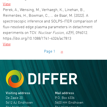
View
Perek, A., Wensing, M., Verhaegh, K., Linehan, B.,
Reimerdes, H., Bowman, C., … de Baar, M. (2022). A
spectroscopic inference and SOLPS-ITER comparison of
flux-resolved edge plasma parameters in detachment
experiments on TCV.
Nuclear Fusion
,
62
(9), 096012.
https://doi.org/10.1088/1741-4326/ac7813
View
Pagination
Next page
Page 1
››
Visiting address
Mail address
De Zaale 20
P.O. Box 6336
5612 AJ Eindhoven
5600 HH Eindhoven