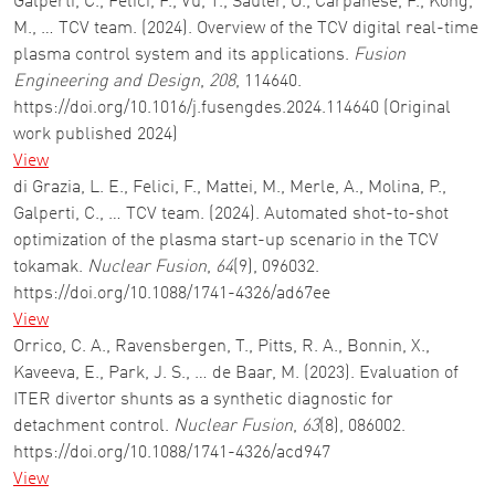
Galperti, C., Felici, F., Vu, T., Sauter, O., Carpanese, F., Kong,
M., … TCV team. (2024). Overview of the TCV digital real-time
plasma control system and its applications.
Fusion
Engineering and Design
,
208
, 114640.
https://doi.org/10.1016/j.fusengdes.2024.114640 (Original
work published 2024)
View
di Grazia, L. E., Felici, F., Mattei, M., Merle, A., Molina, P.,
Galperti, C., … TCV team. (2024). Automated shot-to-shot
optimization of the plasma start-up scenario in the TCV
tokamak.
Nuclear Fusion
,
64
(9), 096032.
https://doi.org/10.1088/1741-4326/ad67ee
View
Orrico, C. A., Ravensbergen, T., Pitts, R. A., Bonnin, X.,
Kaveeva, E., Park, J. S., … de Baar, M. (2023). Evaluation of
ITER divertor shunts as a synthetic diagnostic for
detachment control.
Nuclear Fusion
,
63
(8), 086002.
https://doi.org/10.1088/1741-4326/acd947
View