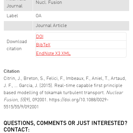
Nucl. Fusion
Journal
Label
OA
Journal Article
DOI
Download
BibTeX
citation
EndNote X3 XML
Citation
Citrin, J., Breton, S., Felici, F., Imbeaux, F., Aniel, T., Artaud,
J. F., … Garcia, J. (2015). Real-time capable first principle
based modelling of tokamak turbulent transport.
Nuclear
Fusion
,
55
(9), 092001. https://doi.org/10.1088/0029-
5515/55/9/092001
QUESTIONS, COMMENTS OR JUST INTERESTED?
CONTACT: