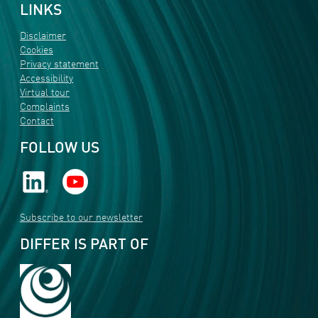
LINKS
Disclaimer
Cookies
Privacy statement
Accessibility
Virtual tour
Complaints
Contact
FOLLOW US
Subscribe to our newsletter
DIFFER IS PART OF