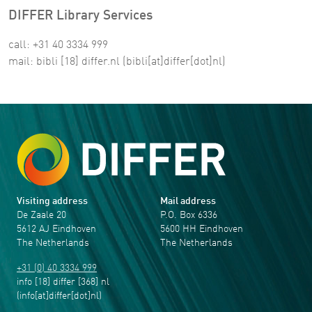
DIFFER Library Services
call: +31 40 3334 999
mail:
bibli
[18]
differ
.
nl
(bibli[at]differ[dot]nl)
Visiting address
Mail address
De Zaale 20
P.O. Box 6336
5612 AJ Eindhoven
5600 HH Eindhoven
The Netherlands
The Netherlands
+31 (0) 40 3334 999
info
[18]
differ
[368]
nl
(info[at]differ[dot]nl)