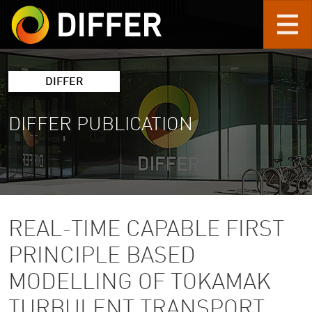
Skip to main content
DIFFER
DIFFER PUBLICATION
REAL-TIME CAPABLE FIRST
PRINCIPLE BASED
MODELLING OF TOKAMAK
TURBULENT TRANSPORT