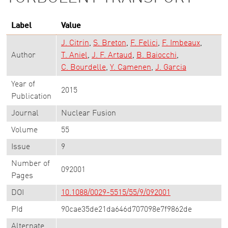
Label
Value
J. Citrin
S. Breton
F. Felici
F. Imbeaux
Author
T. Aniel
J. F. Artaud
B. Baiocchi
C. Bourdelle
Y. Camenen
J. Garcia
Year of
2015
Publication
Journal
Nuclear Fusion
Volume
55
Issue
9
Number of
092001
Pages
DOI
10.1088/0029-5515/55/9/092001
PId
90cae35de21da646d707098e7f9862de
Alternate