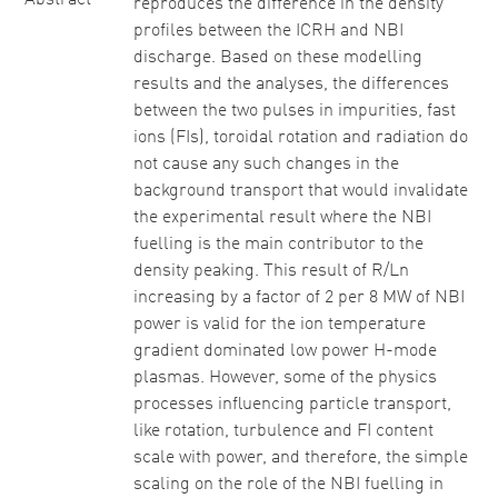
Abstract
reproduces the difference in the density
profiles between the ICRH and NBI
discharge. Based on these modelling
results and the analyses, the differences
between the two pulses in impurities, fast
ions (FIs), toroidal rotation and radiation do
not cause any such changes in the
background transport that would invalidate
the experimental result where the NBI
fuelling is the main contributor to the
density peaking. This result of R/Ln
increasing by a factor of 2 per 8 MW of NBI
power is valid for the ion temperature
gradient dominated low power H-mode
plasmas. However, some of the physics
processes influencing particle transport,
like rotation, turbulence and FI content
scale with power, and therefore, the simple
scaling on the role of the NBI fuelling in