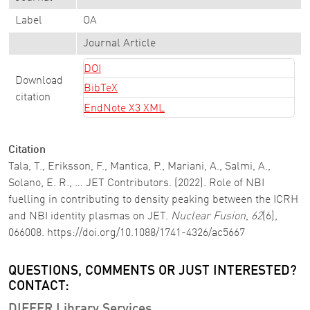
Label
OA
Journal Article
DOI
Download
BibTeX
citation
EndNote X3 XML
Citation
Tala, T., Eriksson, F., Mantica, P., Mariani, A., Salmi, A.,
Solano, E. R., … JET Contributors. (2022). Role of NBI
fuelling in contributing to density peaking between the ICRH
and NBI identity plasmas on JET.
Nuclear Fusion
,
62
(6),
066008. https://doi.org/10.1088/1741-4326/ac5667
QUESTIONS, COMMENTS OR JUST INTERESTED?
CONTACT:
DIFFER Library Services