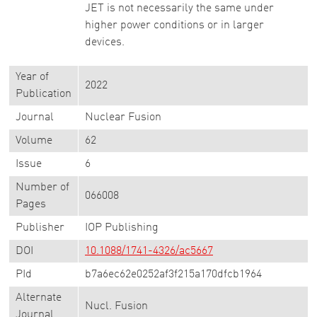
JET is not necessarily the same under
higher power conditions or in larger
devices.
Year of
2022
Publication
Journal
Nuclear Fusion
Volume
62
Issue
6
Number of
066008
Pages
Publisher
IOP Publishing
DOI
10.1088/1741-4326/ac5667
PId
b7a6ec62e0252af3f215a170dfcb1964
Alternate
Nucl. Fusion
Journal