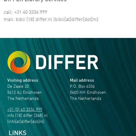
call: +31 40 3334 999
mail:
bibli
[18]
differ
.
nl
(bibli[at]differ[dot]nl)
Visiting address
Mail address
De Zaale 20
P.O. Box 6336
5612 AJ Eindhoven
5600 HH Eindhoven
The Netherlands
The Netherlands
+31 (0) 40 3334 999
info
[18]
differ
[368]
nl
(info[at]differ[dot]nl)
LINKS