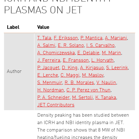
PLASMAS ON JET
Label
Value
T. Tala
F. Eriksson
P. Mantica
A. Mariani
A. Salmi
E. R. Solano
I. S. Carvalho
A. Chomiczewska
E. Delabie
M. Marin
J. Ferreira
E. Fransson
L. Horvath
P. Jacquet
D. King
A. Kirjasuo
S. Leerink
Author
E. Lerche
C. Maggi
M. Maslov
S. Menmuir
R. B. Morales
V. Naulin
H. Nordman
C. P. Perez von Thun
P. A. Schneider
M. Sertoli
K. Tanaka
JET Contributors
Density peaking has been studied between
an ICRH and NBI identity plasma in JET.
The comparison shows that 8 MW of NBI
heating/fueling increases the density