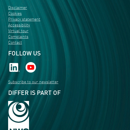
Disclaimer
Cookies
Privacy statement
Accessibility
Virtual tour
Complaints
Contact
FOLLOW US
Subscribe to our newsletter
DIFFER IS PART OF