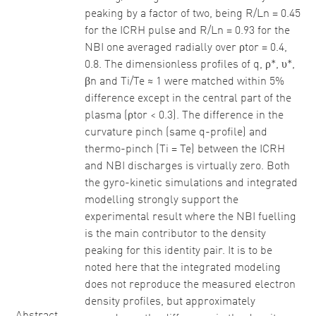
peaking by a factor of two, being R/Ln = 0.45
for the ICRH pulse and R/Ln = 0.93 for the
NBI one averaged radially over ρtor = 0.4,
0.8. The dimensionless profiles of q, ρ*, υ*,
βn and Ti/Te ≈ 1 were matched within 5%
difference except in the central part of the
plasma (ρtor < 0.3). The difference in the
curvature pinch (same q-profile) and
thermo-pinch (Ti = Te) between the ICRH
and NBI discharges is virtually zero. Both
the gyro-kinetic simulations and integrated
modelling strongly support the
experimental result where the NBI fuelling
is the main contributor to the density
peaking for this identity pair. It is to be
noted here that the integrated modeling
does not reproduce the measured electron
density profiles, but approximately