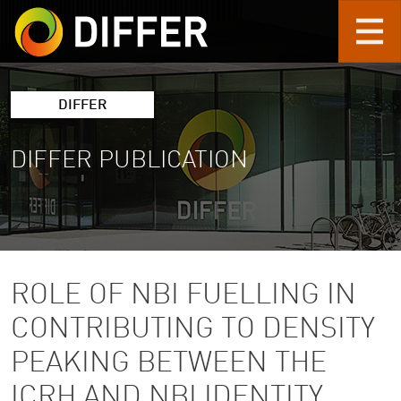
Skip to main content
DIFFER
DIFFER PUBLICATION
ROLE OF NBI FUELLING IN
CONTRIBUTING TO DENSITY
PEAKING BETWEEN THE
ICRH AND NBI IDENTITY