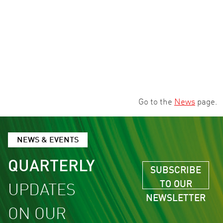
Go to the
News
page.
NEWS & EVENTS
QUARTERLY
SUBSCRIBE
TO OUR
UPDATES
NEWSLETTER
ON OUR