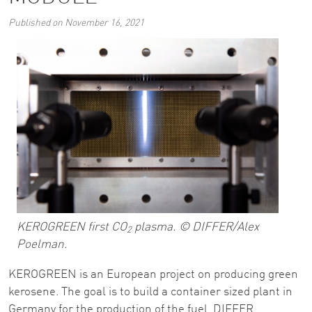
Published on November 16, 2021
KEROGREEN first CO
plasma. © DIFFER/Alex
2
Poelman.
KEROGREEN is an European project on producing green
kerosene. The goal is to build a container sized plant in
Germany for the production of the fuel. DIFFER