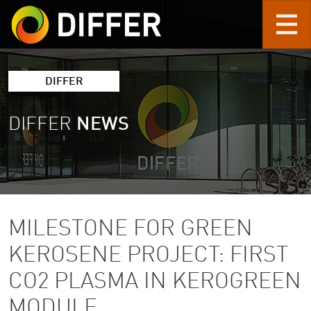
Skip to main content
DIFFER
DIFFER
NEWS
MILESTONE FOR GREEN
KEROSENE PROJECT: FIRST
CO2 PLASMA IN KEROGREEN
MODULE