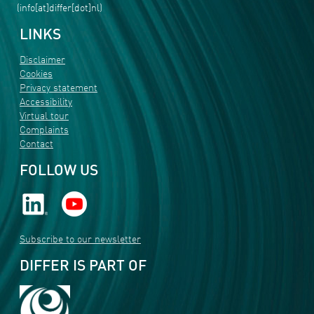
(info[at]differ[dot]nl)
LINKS
Disclaimer
Cookies
Privacy statement
Accessibility
Virtual tour
Complaints
Contact
FOLLOW US
Subscribe to our newsletter
DIFFER IS PART OF