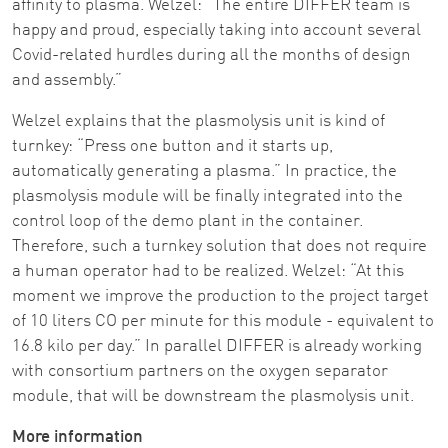
affinity to plasma. Welzel: “The entire DIFFER team is
happy and proud, especially taking into account several
Covid-related hurdles during all the months of design
and assembly.”
Welzel explains that the plasmolysis unit is kind of
turnkey: “Press one button and it starts up,
automatically generating a plasma.” In practice, the
plasmolysis module will be finally integrated into the
control loop of the demo plant in the container.
Therefore, such a turnkey solution that does not require
a human operator had to be realized. Welzel: “At this
moment we improve the production to the project target
of 10 liters CO per minute for this module - equivalent to
16.8 kilo per day.” In parallel DIFFER is already working
with consortium partners on the oxygen separator
module, that will be downstream the plasmolysis unit.
More information