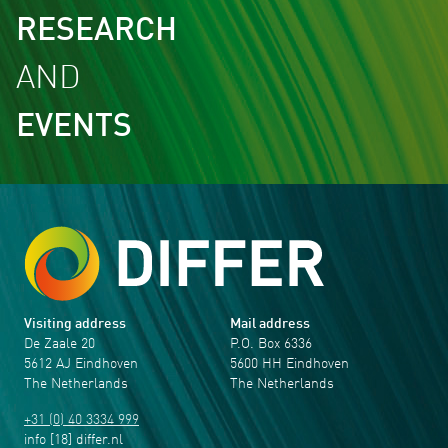
RESEARCH
AND
EVENTS
Visiting address
Mail address
De Zaale 20
P.O. Box 6336
5612 AJ Eindhoven
5600 HH Eindhoven
The Netherlands
The Netherlands
+31 (0) 40 3334 999
info
[18]
differ
.
nl