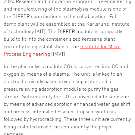
2020 Research and Innovation Program. The engineering
and manufacturing of the plasmolysis module is one of
the DIFFER contributions to the collaboration. Full
demo plant will be assembled at the Karlsruhe Institute
of technology (KIT). The DIFFER module is compactly
build to fit into the container sized kerosene plant
currently being established at the
Institute for Micro
Process Engineering
(IMVT).
In the plasmolysis module CO
is converted into CO and
2
oxygen by means of a plasma. The unit is linked to an
electrochemically based oxygen separator and a
pressure swing adsorption module to purify the gas
stream. Subsequently the CO is converted into kerosene
by means of advanced sorption enhanced water gas shift
and process-intensified Fischer-Tropsch synthesis
followed by hydrocracking. These three unit are currently
being installed inside the container by the project
partners .