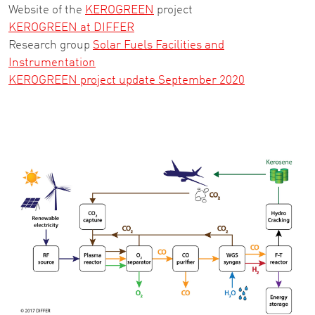
Website of the
KEROGREEN
project
KEROGREEN at DIFFER
Research group
Solar Fuels Facilities and
Instrumentation
KEROGREEN project update September 2020