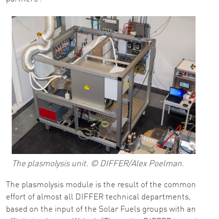
The plasmolysis unit. © DIFFER/Alex Poelman.
The plasmolysis module is the result of the common
effort of almost all DIFFER technical departments,
based on the input of the Solar Fuels groups with an