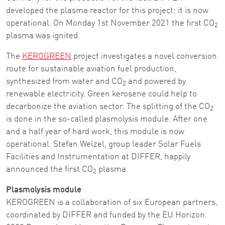
developed the plasma reactor for this project: it is now
operational. On Monday 1st November 2021 the first CO
2
plasma was ignited.
The
KEROGREEN
project investigates a novel conversion
route for sustainable aviation fuel production,
synthesized from water and CO
and powered by
2
renewable electricity. Green kerosene could help to
decarbonize the aviation sector. The splitting of the CO
2
is done in the so-called plasmolysis module. After one
and a half year of hard work, this module is now
operational. Stefan Welzel, group leader Solar Fuels
Facilities and Instrumentation at DIFFER, happily
announced the first CO
plasma.
2
Plasmolysis module
KEROGREEN is a collaboration of six European partners,
coordinated by DIFFER and funded by the EU Horizon