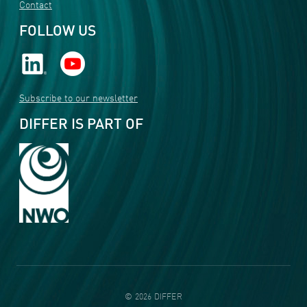
Contact
FOLLOW US
Subscribe to our newsletter
DIFFER IS PART OF
©
2026
DIFFER