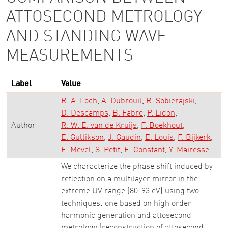
ATTOSECOND METROLOGY
AND STANDING WAVE
MEASUREMENTS
Label
Value
R. A. Loch
A. Dubrouil
R. Sobierajski
D. Descamps
B. Fabre
P. Lidon
Author
R. W. E. van de Kruijs
F. Boekhout
E. Gullikson
J. Gaudin
E. Louis
F. Bijkerk
E. Mevel
S. Petit
E. Constant
Y. Mairesse
We characterize the phase shift induced by
reflection on a multilayer mirror in the
extreme UV range (80-93 eV) using two
techniques: one based on high order
harmonic generation and attosecond