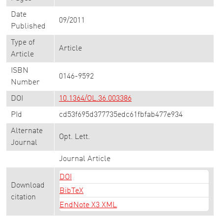
Date
09/2011
Published
Type of
Article
Article
ISBN
0146-9592
Number
DOI
10.1364/OL.36.003386
PId
cd53f695d377735edc61fbfab477e934
Alternate
Opt. Lett.
Journal
Journal Article
DOI
Download
BibTeX
citation
EndNote X3 XML