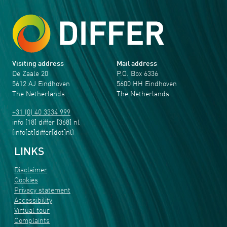
Visiting address
Mail address
De Zaale 20
P.O. Box 6336
5612 AJ Eindhoven
5600 HH Eindhoven
The Netherlands
The Netherlands
+31 (0) 40 3334 999
info
[18]
differ
[368]
nl
(info[at]differ[dot]nl)
LINKS
Disclaimer
Cookies
Privacy statement
Accessibility
Virtual tour
Complaints