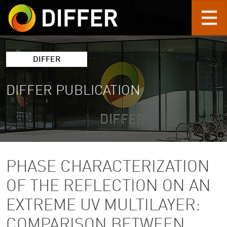
Skip to main content
DIFFER
DIFFER PUBLICATION
PHASE CHARACTERIZATION
OF THE REFLECTION ON AN
EXTREME UV MULTILAYER:
COMPARISON BETWEEN