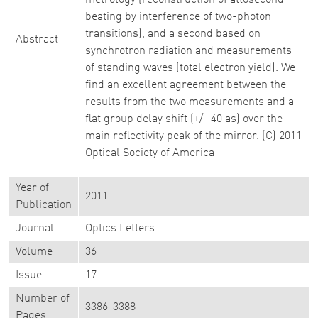
metrology (reconstruction of attosecond
beating by interference of two-photon
transitions), and a second based on
Abstract
synchrotron radiation and measurements
of standing waves (total electron yield). We
find an excellent agreement between the
results from the two measurements and a
flat group delay shift (+/- 40 as) over the
main reflectivity peak of the mirror. (C) 2011
Optical Society of America
Year of
2011
Publication
Journal
Optics Letters
Volume
36
Issue
17
Number of
3386-3388
Pages