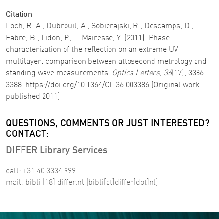
Citation
Loch, R. A., Dubrouil, A., Sobierajski, R., Descamps, D.,
Fabre, B., Lidon, P., … Mairesse, Y. (2011). Phase
characterization of the reflection on an extreme UV
multilayer: comparison between attosecond metrology and
standing wave measurements.
Optics Letters
,
36
(17), 3386-
3388. https://doi.org/10.1364/OL.36.003386 (Original work
published 2011)
QUESTIONS, COMMENTS OR JUST INTERESTED?
CONTACT:
DIFFER Library Services
call: +31 40 3334 999
mail:
bibli
[18]
differ
.
nl
(bibli[at]differ[dot]nl)