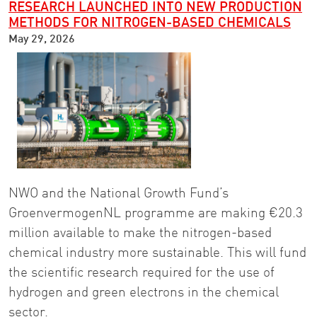
RESEARCH LAUNCHED INTO NEW PRODUCTION
METHODS FOR NITROGEN-BASED CHEMICALS
May 29, 2026
NWO and the National Growth Fund’s
GroenvermogenNL programme are making €20.3
million available to make the nitrogen-based
chemical industry more sustainable. This will fund
the scientific research required for the use of
hydrogen and green electrons in the chemical
sector.