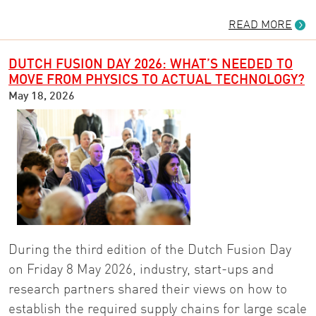
READ MORE
DUTCH FUSION DAY 2026: WHAT’S NEEDED TO
MOVE FROM PHYSICS TO ACTUAL TECHNOLOGY?
May 18, 2026
During the third edition of the Dutch Fusion Day
on Friday 8 May 2026, industry, start-ups and
research partners shared their views on how to
establish the required supply chains for large scale