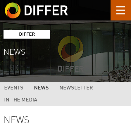
Skip to main content
DIFFER
NEWS
DIFFER MAIN NAVIGATION (2ND LEVEL 
EVENTS
NEWS
NEWSLETTER
IN THE MEDIA
NEWS