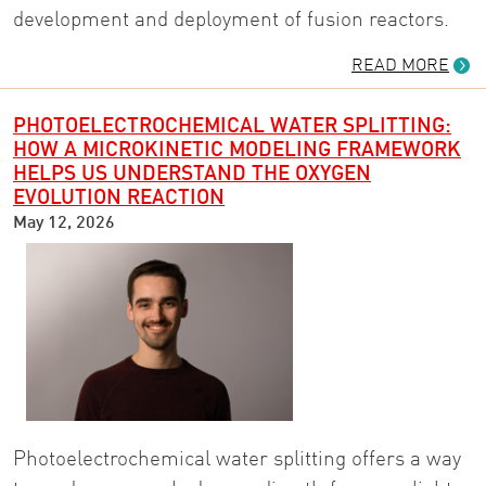
development and deployment of fusion reactors.
READ MORE
PHOTOELECTROCHEMICAL WATER SPLITTING:
HOW A MICROKINETIC MODELING FRAMEWORK
HELPS US UNDERSTAND THE OXYGEN
EVOLUTION REACTION
May 12, 2026
Photoelectrochemical water splitting offers a way