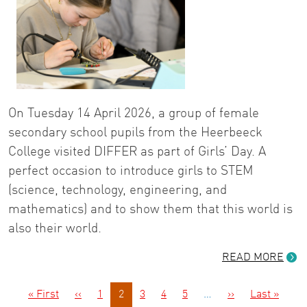
On Tuesday 14 April 2026, a group of female
secondary school pupils from the Heerbeeck
College visited DIFFER as part of Girls’ Day. A
perfect occasion to introduce girls to STEM
(science, technology, engineering, and
mathematics) and to show them that this world is
also their world.
READ MORE
Pagination
First page
Previous page
Next page
Last 
« First
‹‹
1
2
3
4
5
…
››
Last »