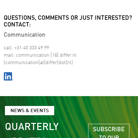
QUESTIONS, COMMENTS OR JUST INTERESTED?
CONTACT:
Communication
call: +31 40 333 49 99
mail:
communication
[18]
differ
.
nl
(communication[at]differ[dot]nl)
NEWS & EVENTS
QUARTERLY
SUBSCRIBE