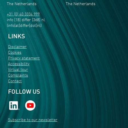
The Netherlands
The Netherlands
+31 (0) 40 3334 999
info
[18]
differ
[368]
nl
(info[at]differ[dot]nl)
LINKS
Disclaimer
Cookies
Privacy statement
Accessibility
Virtual tour
Complaints
Contact
FOLLOW US
Subscribe to our newsletter