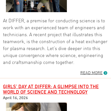
At DIFFER, a premise for conducting science is to
work with an experienced team of engineers and
technicians. A recent project that illustrates this
teamwork, is the construction of a heat exchanger
for plasma research. Let’s dive deeper into this
unique convergence where science, engineering
and craftsmanship come together.
READ MORE
GIRLS’ DAY AT DIFFER: A GLIMPSE INTO THE
WORLD OF SCIENCE AND TECHNOLOGY
April 16, 2026