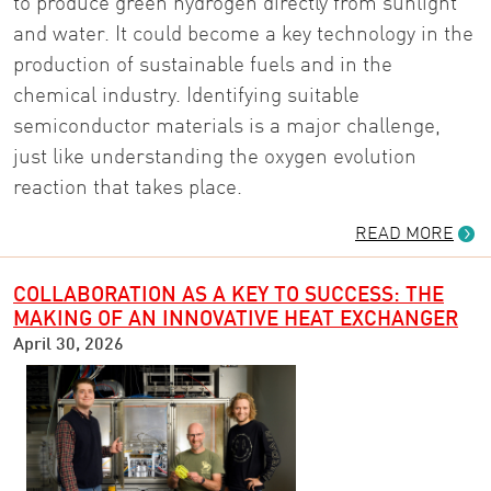
to produce green hydrogen directly from sunlight
and water. It could become a key technology in the
production of sustainable fuels and in the
chemical industry. Identifying suitable
semiconductor materials is a major challenge,
just like understanding the oxygen evolution
reaction that takes place.
READ MORE
COLLABORATION AS A KEY TO SUCCESS: THE
MAKING OF AN INNOVATIVE HEAT EXCHANGER
April 30, 2026