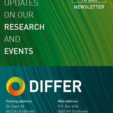
TO OUR
UPDATES
NEWSLETTER
ON OUR
RESEARCH
AND
EVENTS
Visiting address
Mail address
De Zaale 20
P.O. Box 6336
5612 AJ Eindhoven
5600 HH Eindhoven