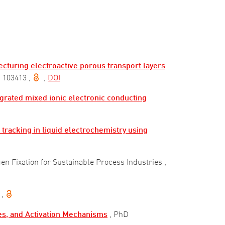
cturing electroactive porous transport layers
) 103413
,
,
DOI
egrated mixed ionic electronic conducting
tracking in liquid electrochemistry using
en Fixation for Sustainable Process Industries
,
,
des, and Activation Mechanisms
, PhD