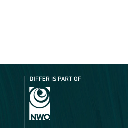
DIFFER IS PART OF