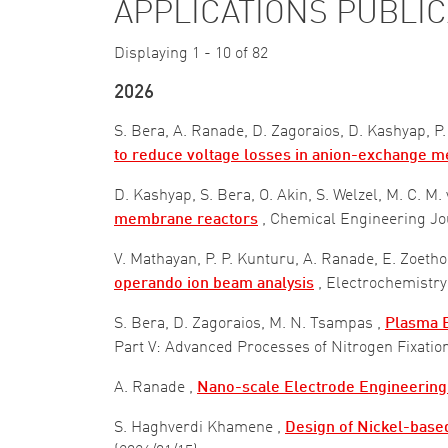
APPLICATIONS PUBLI
Displaying 1 - 10 of 82
2026
S. Bera, A. Ranade, D. Zagoraios, D. Kashyap, P.
to reduce voltage losses in anion-exchange 
D. Kashyap, S. Bera, O. Akin, S. Welzel, M. C. M
membrane reactors
, Chemical Engineering J
V. Mathayan, P. P. Kunturu, A. Ranade, E. Zoeth
operando ion beam analysis
, Electrochemist
S. Bera, D. Zagoraios, M. N. Tsampas ,
Plasma E
Part V: Advanced Processes of Nitrogen Fixatio
A. Ranade ,
Nano-scale Electrode Engineering
S. Haghverdi Khamene ,
Design of Nickel-based