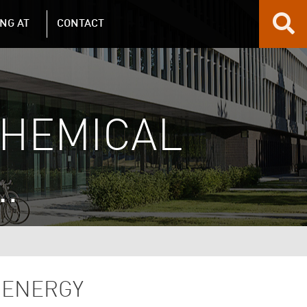
NG AT
CONTACT
CHEMICAL
…
 ENERGY