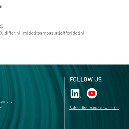
s
20
8]
differ
.
nl
(m[dot]tsampas[at]differ[dot]nl)
FOLLOW US
atement
ty
Subscribe to our newsletter
r
s