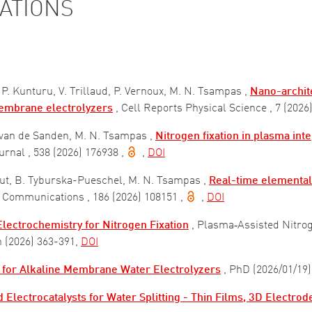
CATIONS
 P. Kunturu, V. Trillaud, P. Vernoux, M. N. Tsampas ,
Nano-archite
membrane electrolyzers
, Cell Reports Physical Science
, 7 (2026
. van de Sanden, M. N. Tsampas ,
Nitrogen fixation in plasma int
ournal
, 538 (2026) 176938
,
,
DOI
out, B. Tyburska-Pueschel, M. N. Tsampas ,
Real-time elemental 
ry Communications
, 186 (2026) 108151
,
,
DOI
lectrochemistry for Nitrogen Fixation
, Plasma‐Assisted Nitrog
n (2026) 363-391
,
DOI
 for Alkaline Membrane Water Electrolyzers
, PhD (2026/01/19)
 Electrocatalysts for Water Splitting - Thin Films, 3D Electro