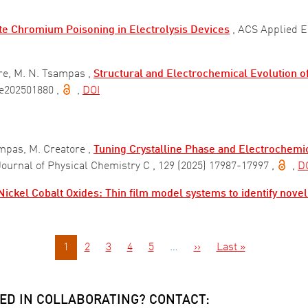
te Chromium Poisoning in Electrolysis Devices
, ACS Applied 
re, M. N. Tsampas ,
Structural and Electrochemical Evolution o
) e202501880
,
,
DOI
mpas, M. Creatore ,
Tuning Crystalline Phase and Electrochemic
 Journal of Physical Chemistry C
, 129 (2025) 17987-17997
,
,
D
ickel Cobalt Oxides: Thin film model systems to identify novel
Next page
Last page
1
2
3
4
5
…
››
Last »
ED IN COLLABORATING? CONTACT: