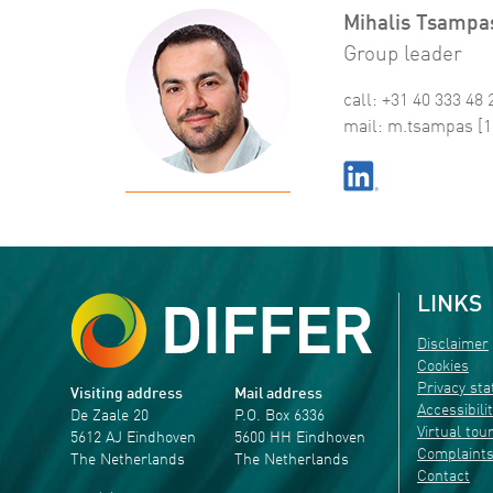
Mihalis Tsampa
Group leader
call: +31 40 333 48 
mail:
m
.
tsampas
[1
LINKS
Disclaimer
Cookies
Privacy st
Visiting address
Mail address
Accessibili
De Zaale 20
P.O. Box 6336
Virtual tou
5612 AJ Eindhoven
5600 HH Eindhoven
Complaint
The Netherlands
The Netherlands
Contact