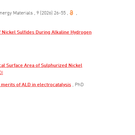
Energy Materials
, 9 (2026) 26-55
,
,
f Nickel Sulfides During Alkaline Hydrogen
al Surface Area of Sulphurized Nickel
OI
 merits of ALD in electrocatalysis
, PhD