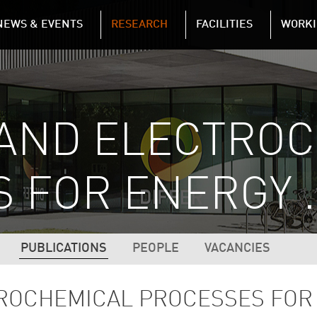
NAVIGATION
NEWS & EVENTS
RESEARCH
FACILITIES
WORKI
Skip to main content
 AND ELECTRO
 FOR ENERGY 
N (2ND LEVEL)
PUBLICATIONS
PEOPLE
VACANCIES
TROCHEMICAL PROCESSES FOR