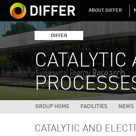
DIFFER MAIN 
ABOUT DIFFER
DIFFER
CATALYTIC
PROCESSES
DIFFER RESEARCH NAVIGATIO
GROUP HOME
FACILITIES
NEWS
CATALYTIC AND ELEC