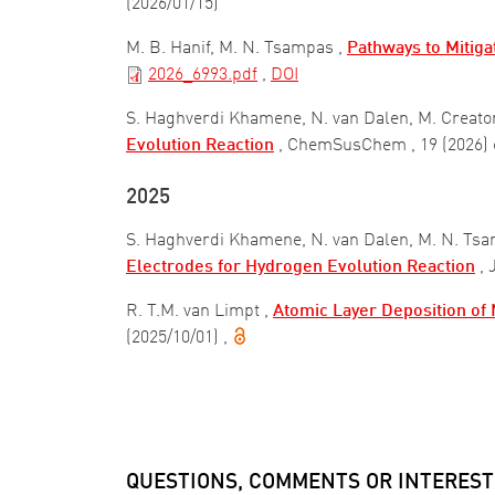
(2026/01/15)
M. B. Hanif, M. N. Tsampas ,
Pathways to Mitiga
2026_6993.pdf
,
DOI
S. Haghverdi Khamene, N. van Dalen, M. Creato
Evolution Reaction
, ChemSusChem
, 19 (2026
2025
S. Haghverdi Khamene, N. van Dalen, M. N. Tsa
Electrodes for Hydrogen Evolution Reaction
,
R. T.M. van Limpt ,
Atomic Layer Deposition of N
(2025/10/01)
,
Pagination
QUESTIONS, COMMENTS OR INTEREST